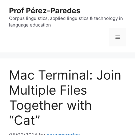
Skip
Prof Pérez-Paredes
to
content
Corpus linguistics, applied linguistics & technology in
language education
Menu
Mac Terminal: Join
Multiple Files
Together with
“Cat”
05/02/2014
by
perezparedes