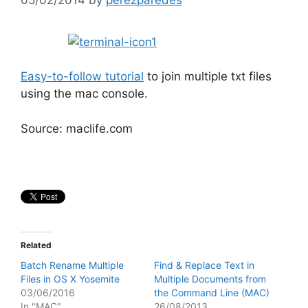
Easy-to-follow tutorial
to join multiple txt files
using the mac console.
Source: maclife.com
Related
Batch Rename Multiple
Find & Replace Text in
Files in OS X Yosemite
Multiple Documents from
03/06/2016
the Command Line (MAC)
In "MAC"
26/08/2013