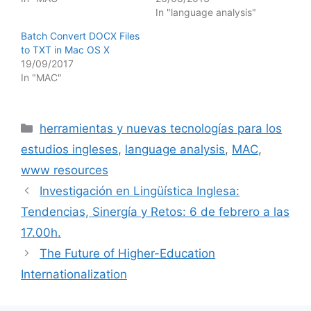
In "language analysis"
Batch Convert DOCX Files
to TXT in Mac OS X
19/09/2017
In "MAC"
Categories
herramientas y nuevas tecnologías para los
estudios ingleses
,
language analysis
,
MAC
,
www resources
Investigación en Lingüística Inglesa:
Tendencias, Sinergía y Retos: 6 de febrero a las
17.00h.
The Future of Higher-Education
Internationalization