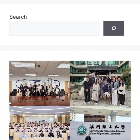
Search