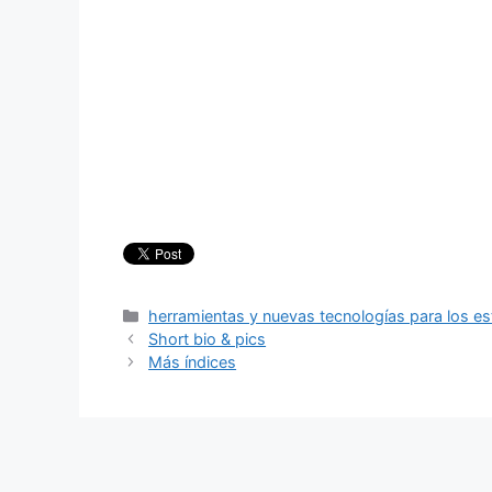
Categories
herramientas y nuevas tecnologías para los es
Short bio & pics
Más índices