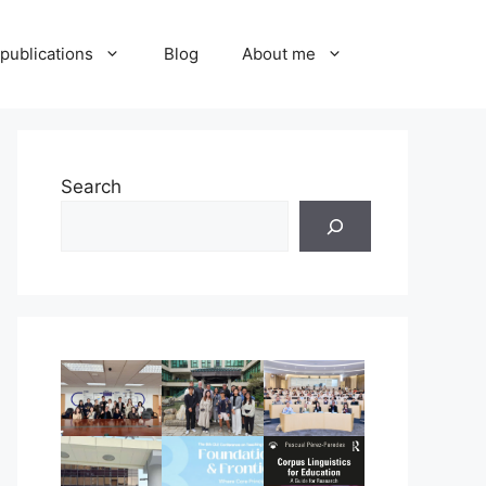
publications
Blog
About me
Search