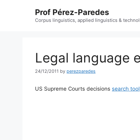
Skip
Prof Pérez-Paredes
to
content
Corpus linguistics, applied linguistics & techn
Legal language e
24/12/2011
by
perezparedes
US Supreme Courts decisions
search tool