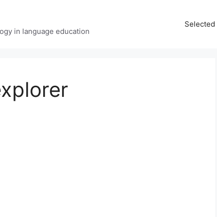
Selected 
ology in language education
xplorer