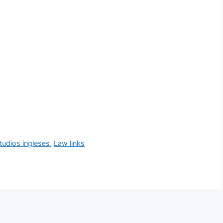
tudios ingleses
,
Law links