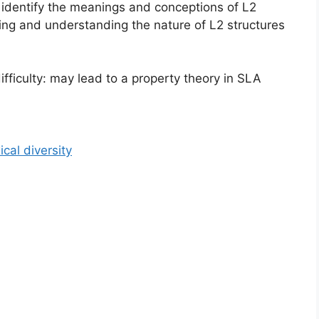
d identify the meanings and conceptions of L2
ting and understanding the nature of L2 structures
ifficulty: may lead to a property theory in SLA
cal diversity