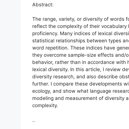
Abstract:
The range, variety, or diversity of words 
reflect the complexity of their vocabulary
proficiency. Many indices of lexical dive
statistical relationships between types an
word repetition. These indices have gene
they overcome sample-size effects and/o
behavior, rather than in accordance with 
lexical diversity. In this article, I review
diversity research, and also describe obs
further. I compare these developments with
ecology, and show what language researc
modeling and measurement of diversity as
complexity.
..