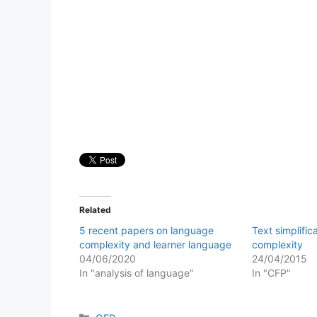
Related
5 recent papers on language
Text simplific
complexity and learner language
complexity
04/06/2020
24/04/2015
In "analysis of language"
In "CFP"