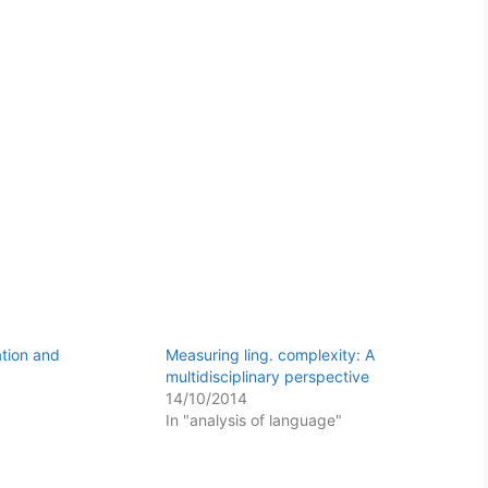
ation and
Measuring ling. complexity: A
multidisciplinary perspective
14/10/2014
In "analysis of language"