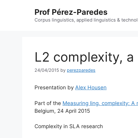
Skip
Prof Pérez-Paredes
to
content
Corpus linguistics, applied linguistics & techn
L2 complexity, a 
24/04/2015
by
perezparedes
Presentation by
Alex Housen
Part of the
Measuring ling. complexity: A 
Belgium, 24 April 2015
Complexity in SLA research