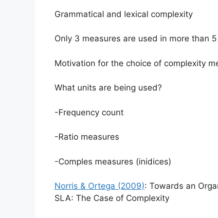
Grammatical and lexical complexity
Only 3 measures are used in more than 5 
Motivation for the choice of complexity me
What units are being used?
-Frequency count
-Ratio measures
-Comples measures (inidices)
Norris & Ortega (2009)
: Towards an Organ
SLA: The Case of Complexity