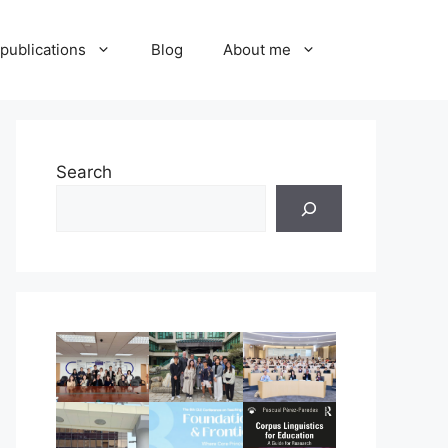
publications
Blog
About me
Search