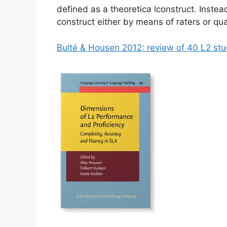
defined as a theoretica lconstruct. Instead 
construct either by means of raters or qu
Bulté & Housen 2012: review of 40 L2 stu