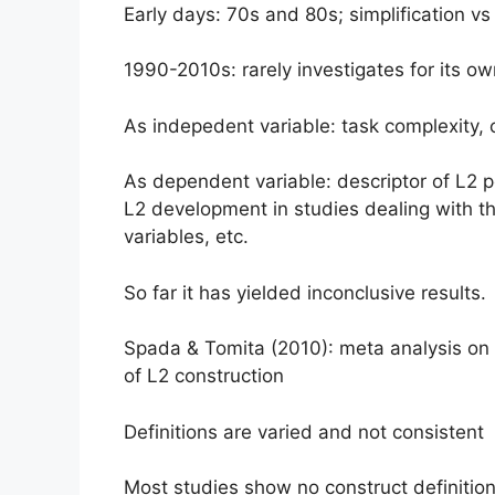
Early days: 70s and 80s; simplification vs
1990-2010s: rarely investigates for its o
As indepedent variable: task complexity, 
As dependent variable: descriptor of L2 pe
L2 development in studies dealing with th
variables, etc.
So far it has yielded inconclusive results.
Spada & Tomita (2010): meta analysis on t
of L2 construction
Definitions are varied and not consistent
Most studies show no construct definition 