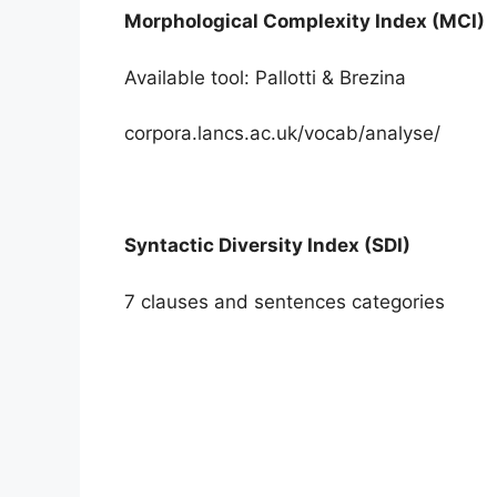
Morphological Complexity Index (MCI)
Available tool: Pallotti & Brezina
corpora.lancs.ac.uk/vocab/analyse/
Syntactic Diversity Index (SDI)
7 clauses and sentences categories