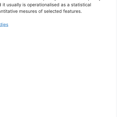
it usually is operationalised as a statistical
antitative mesures of selected features.
dies