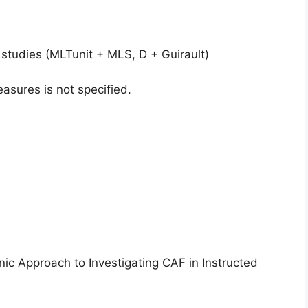
studies (MLTunit + MLS, D + Guirault)
asures is not specified.
ic Approach to Investigating CAF in Instructed