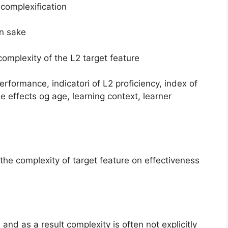
 complexification
wn sake
complexity of the L2 target feature
rformance, indicatori of L2 proficiency, index of
e effects og age, learning context, learner
he complexity of target feature on effectiveness
and as a result complexity is often not explicitly