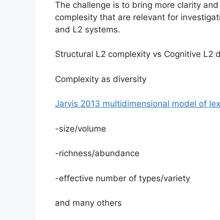
The challenge is to bring more clarity an
complesity that are relevant for investiga
and L2 systems.
Structural L2 complexity vs Cognitive L2 d
Complexity as diversity
Jarvis 2013 multidimensional model of lexi
-size/volume
-richness/abundance
-effective number of types/variety
and many others