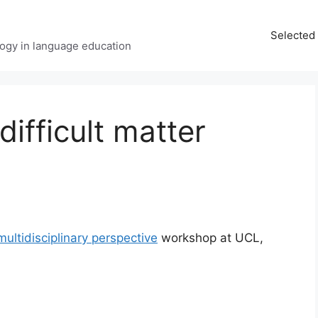
Selected 
ology in language education
difficult matter
multidisciplinary perspective
workshop at UCL,