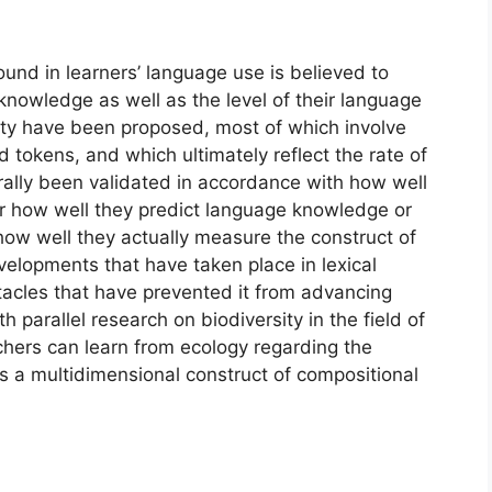
found in learners’ language use is believed to
 knowledge as well as the level of their language
rsity have been proposed, most of which involve
d tokens, and which ultimately reflect the rate of
rally been validated in accordance with how well
r how well they predict language knowledge or
how well they actually measure the construct of
 developments that have taken place in lexical
tacles that have prevented it from advancing
 parallel research on biodiversity in the field of
hers can learn from ecology regarding the
 a multidimensional construct of compositional