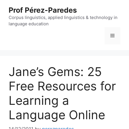
Skip
Prof Pérez-Paredes
to
content
Corpus linguistics, applied linguistics & technology in
language education
Menu
Jane’s Gems: 25
Free Resources for
Learning a
Language Online
14/12/2011
by
perezparedes