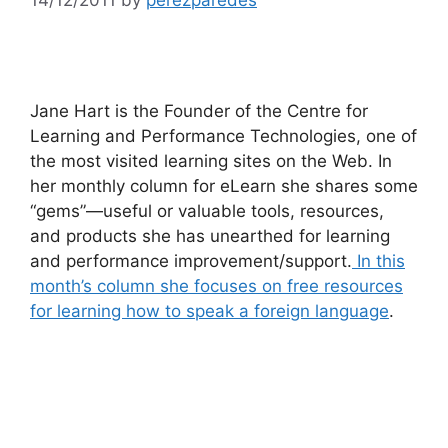
Jane Hart is the Founder of the Centre for
Learning and Performance Technologies, one of
the most visited learning sites on the Web. In
her monthly column for eLearn she shares some
“gems”—useful or valuable tools, resources,
and products she has unearthed for learning
and performance improvement/support.
In this
month’s column she focuses on free resources
for learning how to speak a foreign language
.