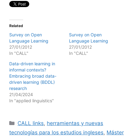
Related
Survey on Open
Survey on Open
Language Learning
Language Learning
27/01/2012
27/01/2012
In "CALL"
In "CALL"
Data-driven learning in
informal contexts?
Embracing broad data-
driven learning (BDDL)
research
21/04/2024
In "applied linguistics"
Categories
CALL links
,
herramientas y nuevas
tecnologías para los estudios ingleses
,
Máster