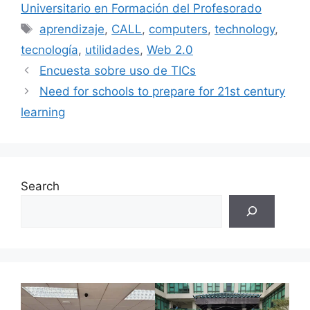
Universitario en Formación del Profesorado
Tags
aprendizaje
,
CALL
,
computers
,
technology
,
tecnología
,
utilidades
,
Web 2.0
Encuesta sobre uso de TICs
Need for schools to prepare for 21st century
learning
Search