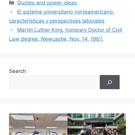
Categories
Quotes and power ideas
El sistema universitario norteamericano:
características y perspectivas laborales
Martin Luther King, honorary Doctor of Civil
Law degree, Newcastle, Nov. 14, 1967.
Search