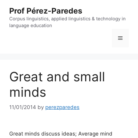
Skip
Prof Pérez-Paredes
to
content
Corpus linguistics, applied linguistics & technology in
language education
Menu
Great and small
minds
11/01/2014
by
perezparedes
Great minds discuss ideas; Average mind