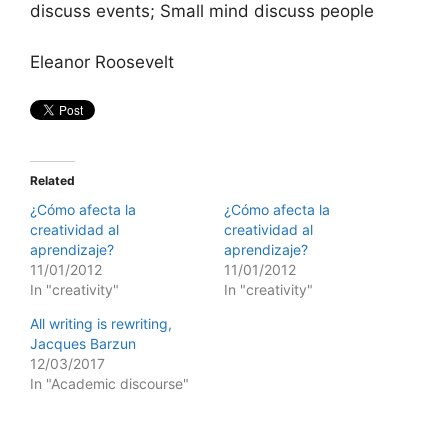
discuss events; Small mind discuss people
Eleanor Roosevelt
Related
¿Cómo afecta la
¿Cómo afecta la
creatividad al
creatividad al
aprendizaje?
aprendizaje?
11/01/2012
11/01/2012
In "creativity"
In "creativity"
All writing is rewriting,
Jacques Barzun
12/03/2017
In "Academic discourse"