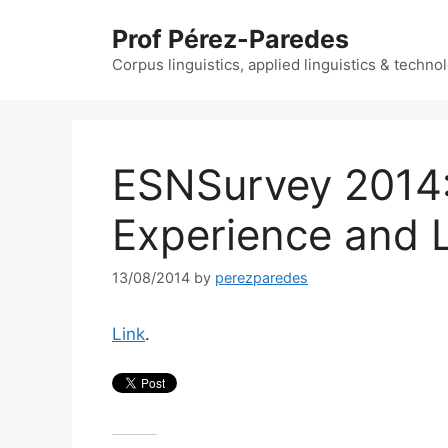
Skip
Prof Pérez-Paredes
to
content
Corpus linguistics, applied linguistics & techn
ESNSurvey 2014: 
Experience and 
13/08/2014
by
perezparedes
Link
.