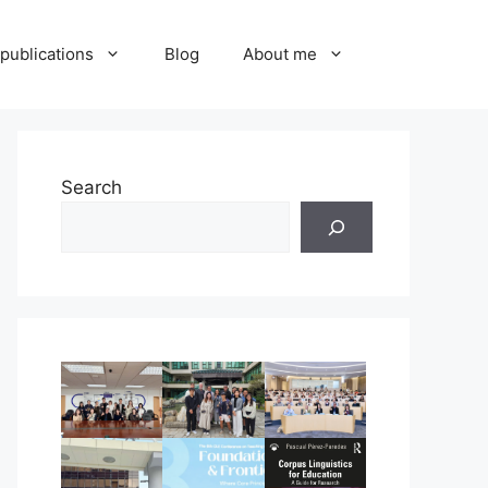
publications
Blog
About me
Search