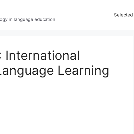
Selected 
ology in language education
International
Language Learning