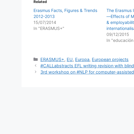
Related
Erasmus Facts, Figures & Trends
The Erasmus 
2012-2013
―Effects of Mo
15/07/2014
& employabilit
In "ERASMUS+"
internationalis
09/12/2015
In "educación
Categories
ERASMUS+
,
EU
,
Europa
,
European projects
#CALLabstracts EFL writing revision with bli
3rd workshop on #NLP for computer-assisted 