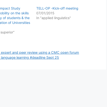
Impact Study
TELL-OP -Kick-off meeting
bility on the skills
07/01/2015
y of students & the
In "applied linguistics"
ation of Universities
 superior"
nd expert and peer review using a CMC open forum
language learning #deadline Sept 25