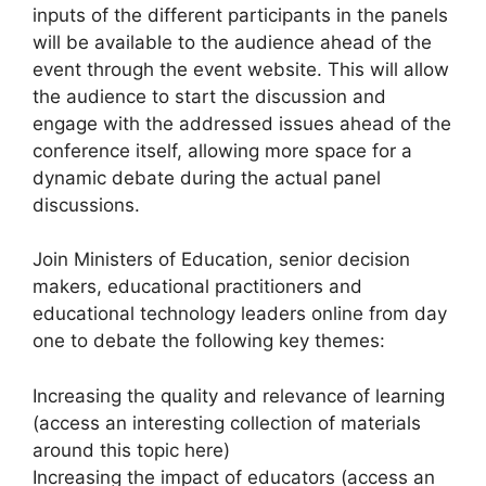
inputs of the different participants in the panels
will be available to the audience ahead of the
event through the event website. This will allow
the audience to start the discussion and
engage with the addressed issues ahead of the
conference itself, allowing more space for a
dynamic debate during the actual panel
discussions.
Join Ministers of Education, senior decision
makers, educational practitioners and
educational technology leaders online from day
one to debate the following key themes:
Increasing the quality and relevance of learning
(access an interesting collection of materials
around this topic here)
Increasing the impact of educators (access an