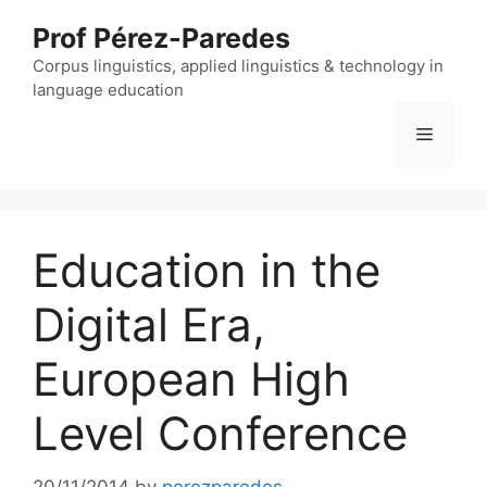
Skip
Prof Pérez-Paredes
to
content
Corpus linguistics, applied linguistics & technology in
language education
Menu
Education in the
Digital Era,
European High
Level Conference
20/11/2014
by
perezparedes