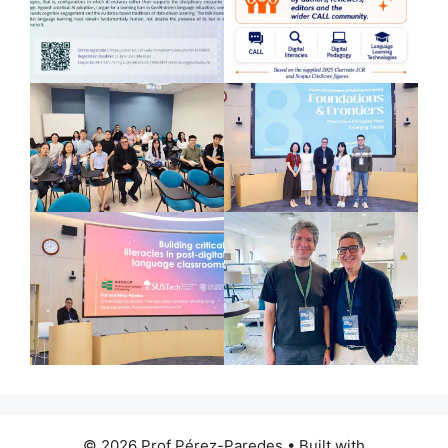
© 2026 Prof Pérez-Paredes
• Built with