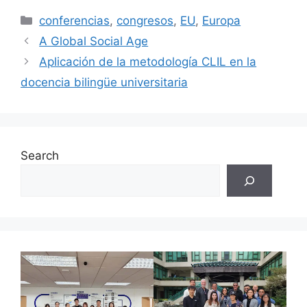
Categories
conferencias
,
congresos
,
EU
,
Europa
A Global Social Age
Aplicación de la metodología CLIL en la
docencia bilingüe universitaria
Search