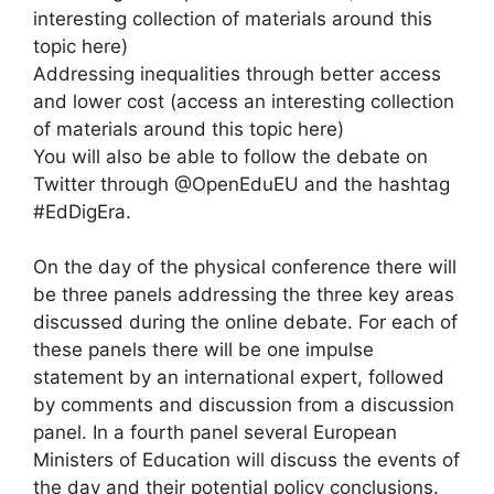
interesting collection of materials around this
topic here)
Addressing inequalities through better access
and lower cost (access an interesting collection
of materials around this topic here)
You will also be able to follow the debate on
Twitter through @OpenEduEU and the hashtag
#EdDigEra.
On the day of the physical conference there will
be three panels addressing the three key areas
discussed during the online debate. For each of
these panels there will be one impulse
statement by an international expert, followed
by comments and discussion from a discussion
panel. In a fourth panel several European
Ministers of Education will discuss the events of
the day and their potential policy conclusions.