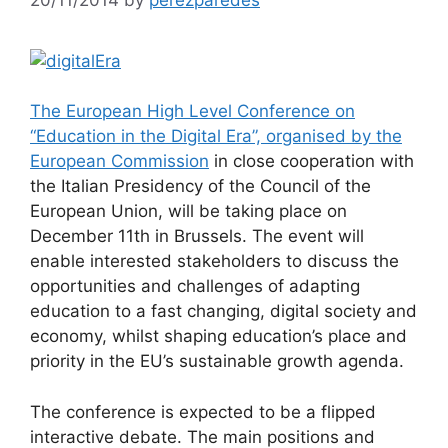
The European High Level Conference on
“Education in the Digital Era”, organised by the
European Commission
in close cooperation with
the Italian Presidency of the Council of the
European Union, will be taking place on
December 11th in Brussels. The event will
enable interested stakeholders to discuss the
opportunities and challenges of adapting
education to a fast changing, digital society and
economy, whilst shaping education’s place and
priority in the EU’s sustainable growth agenda.
The conference is expected to be a flipped
interactive debate. The main positions and