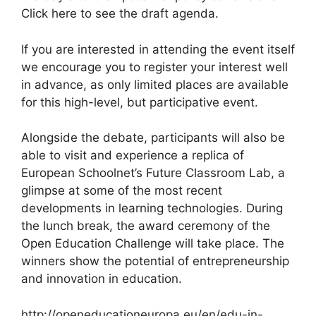
Click here to see the draft agenda.
If you are interested in attending the event itself
we encourage you to register your interest well
in advance, as only limited places are available
for this high-level, but participative event.
Alongside the debate, participants will also be
able to visit and experience a replica of
European Schoolnet’s Future Classroom Lab, a
glimpse at some of the most recent
developments in learning technologies. During
the lunch break, the award ceremony of the
Open Education Challenge will take place. The
winners show the potential of entrepreneurship
and innovation in education.
http://openeducationeuropa.eu/en/edu-in-