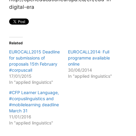
digital-era
Related
EUROCALL2015 Deadline
EUROCALL2014: Full
for submissions of
programme available
proposals 15th February
online
#corpuscall
30/06/2014
17/01/2015
In "applied linguistics"
In "applied linguistics"
#CFP Learner Language,
#corpuslinguistics and
#mobilelearning deadline
March 31
11/01/2016
In "applied linguistics"