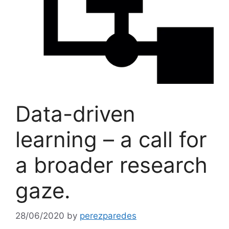
Data-driven
learning – a call for
a broader research
gaze.
28/06/2020
by
perezparedes