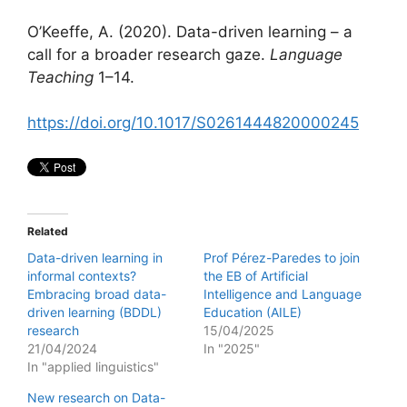
O’Keeffe, A. (2020). Data-driven learning – a
call for a broader research gaze.
Language
Teaching
1–14.
https://doi.org/10.1017/S0261444820000245
Related
Data-driven learning in
Prof Pérez-Paredes to join
informal contexts?
the EB of Artificial
Embracing broad data-
Intelligence and Language
driven learning (BDDL)
Education (AILE)
research
15/04/2025
21/04/2024
In "2025"
In "applied linguistics"
New research on Data-