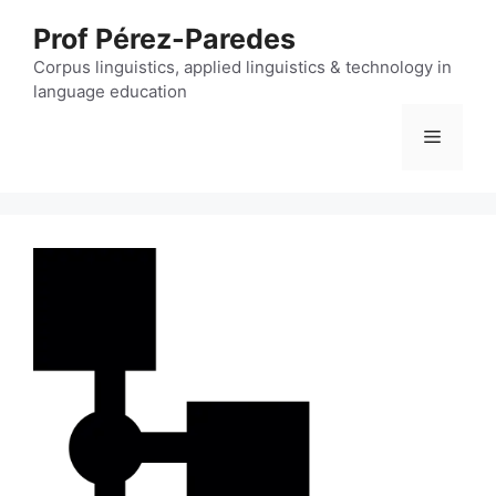
Skip
Prof Pérez-Paredes
to
content
Corpus linguistics, applied linguistics & technology in
language education
Menu