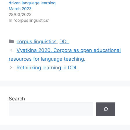
driven language learning
March 2023
28/03/2023
In "corpus linguistics"
Categories
corpus linguistics
,
DDL
Vyatkina 2020. Corpora as open educational
resources for language teaching.
Rethinking learning in DDL
Search