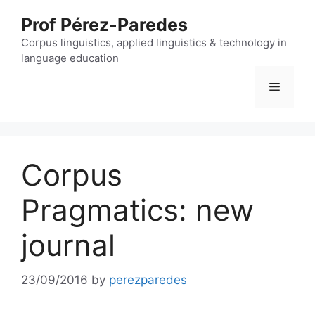
Skip
Prof Pérez-Paredes
to
content
Corpus linguistics, applied linguistics & technology in
language education
Menu
Corpus
Pragmatics: new
journal
23/09/2016
by
perezparedes