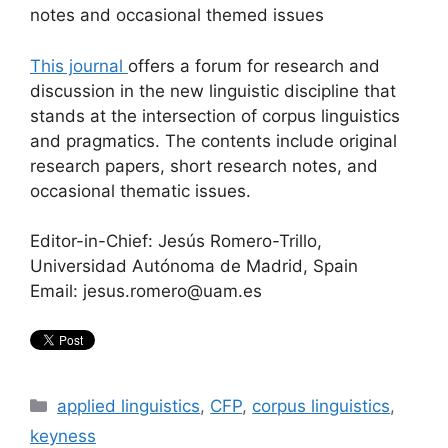
notes and occasional themed issues
This journal
offers a forum for research and
discussion in the new linguistic discipline that
stands at the intersection of corpus linguistics
and pragmatics. The contents include original
research papers, short research notes, and
occasional thematic issues.
Editor-in-Chief: Jesús Romero-Trillo,
Universidad Autónoma de Madrid, Spain
Email: jesus.romero@uam.es
Categories
applied linguistics
,
CFP
,
corpus linguistics
,
keyness