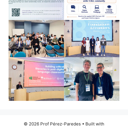
© 2026 Prof Pérez-Paredes
• Built with