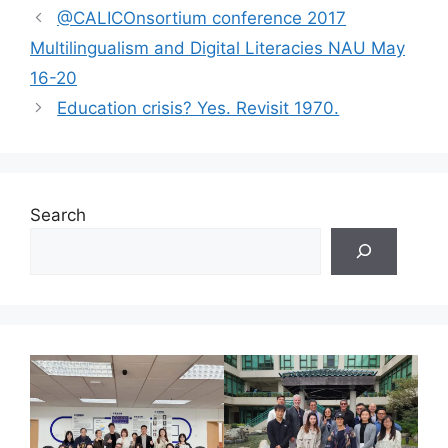
@CALICOnsortium conference 2017
Multilingualism and Digital Literacies NAU May
16-20
Education crisis? Yes. Revisit 1970.
Search