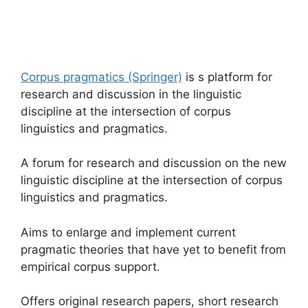
Corpus pragmatics (Springer)
is s platform for
research and discussion in the linguistic
discipline at the intersection of corpus
linguistics and pragmatics.
A forum for research and discussion on the new
linguistic discipline at the intersection of corpus
linguistics and pragmatics.
Aims to enlarge and implement current
pragmatic theories that have yet to benefit from
empirical corpus support.
Offers original research papers, short research