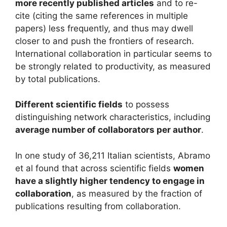
more recently published articles
and to re-
cite (citing the same references in multiple
papers) less frequently, and thus may dwell
closer to and push the frontiers of research.
International collaboration in particular seems to
be strongly related to productivity, as measured
by total publications.
Different scientific fields
to possess
distinguishing network characteristics, including
average number of collaborators per author
.
In one study of 36,211 Italian scientists, Abramo
et al found that across scientific fields
women
have a slightly higher tendency to engage in
collaboration
, as measured by the fraction of
publications resulting from collaboration.