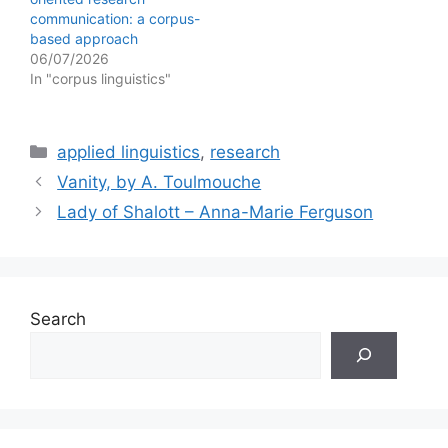
communication: a corpus-
based approach
06/07/2026
In "corpus linguistics"
Categories
applied linguistics
,
research
Vanity, by A. Toulmouche
Lady of Shalott – Anna-Marie Ferguson
Search