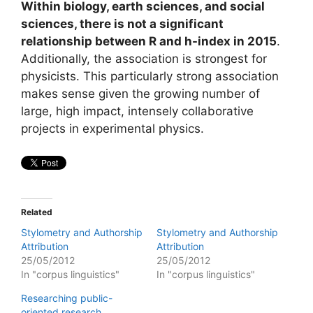
Within biology, earth sciences, and social
sciences, there is not a significant
relationship between R and h-index in 2015
.
Additionally, the association is strongest for
physicists. This particularly strong association
makes sense given the growing number of
large, high impact, intensely collaborative
projects in experimental physics.
Related
Stylometry and Authorship
Stylometry and Authorship
Attribution
Attribution
25/05/2012
25/05/2012
In "corpus linguistics"
In "corpus linguistics"
Researching public-
oriented research