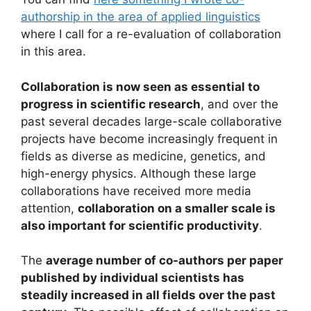
authorship in the area of applied linguistics
where I call for a re-evaluation of collaboration
in this area.
Collaboration is now seen as essential to
progress in scientific research
, and over the
past several decades large-scale collaborative
projects have become increasingly frequent in
fields as diverse as medicine, genetics, and
high-energy physics. Although these large
collaborations have received more media
attention,
collaboration on a smaller scale is
also important for scientific productivity
.
The
average number of co-authors per paper
published by individual scientists has
steadily increased in all fields over the past