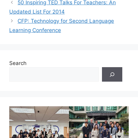
50 Inspiring TED Talks For Teachers: An
Updated List For 2014
CFP: Technology for Second Language
Learning Conference
Search