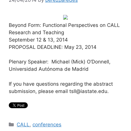
Beyond Form: Functional Perspectives on CALL
Research and Teaching
September 12 & 13, 2014
PROPOSAL DEADLINE: May 23, 2014
Plenary Speaker: Michael (Mick) O’Donnell,
Universidad Autónoma de Madrid
If you have questions regarding the abstract
submission, please email tsll@iastate.edu.
Categories
CALL
,
conferences