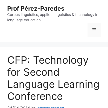
Skip
Prof Pérez-Paredes
to
content
Corpus linguistics, applied linguistics & technology in
language education
Menu
CFP: Technology
for Second
Language Learning
Conference
24/04/2014
by
perezparedes