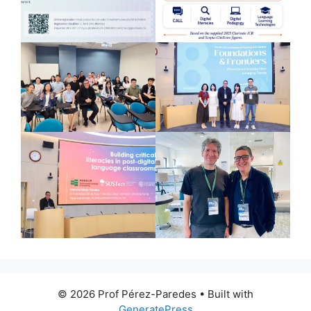
© 2026 Prof Pérez-Paredes
• Built with
GeneratePress