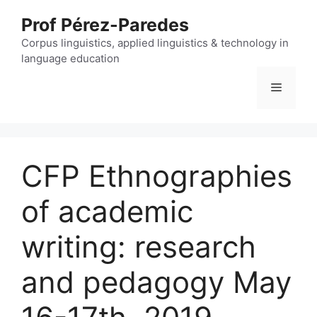
Skip
Prof Pérez-Paredes
to
content
Corpus linguistics, applied linguistics & technology in
language education
Menu
CFP Ethnographies
of academic
writing: research
and pedagogy May