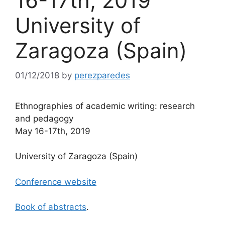
16-17th, 2019
University of
Zaragoza (Spain)
01/12/2018
by
perezparedes
Ethnographies of academic writing: research
and pedagogy
May 16-17th, 2019
University of Zaragoza (Spain)
Conference website
Book of abstracts
.