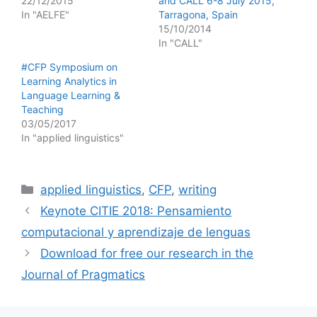
22/12/2015
and CALL 6-8 July 2015,
In "AELFE"
Tarragona, Spain
15/10/2014
In "CALL"
#CFP Symposium on
Learning Analytics in
Language Learning &
Teaching
03/05/2017
In "applied linguistics"
Categories
applied linguistics
,
CFP
,
writing
Keynote CITIE 2018: Pensamiento
computacional y aprendizaje de lenguas
Download for free our research in the
Journal of Pragmatics