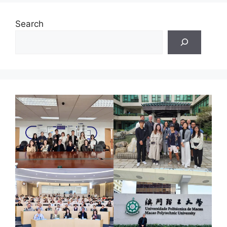
Search