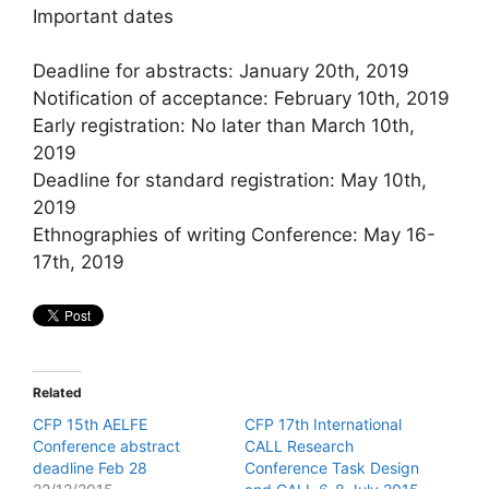
Important dates
Deadline for abstracts: January 20th, 2019
Notification of acceptance: February 10th, 2019
Early registration: No later than March 10th,
2019
Deadline for standard registration: May 10th,
2019
Ethnographies of writing Conference: May 16-
17th, 2019
Related
CFP 15th AELFE
CFP 17th International
Conference abstract
CALL Research
deadline Feb 28
Conference Task Design