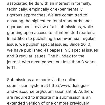
associated fields with an interest in formally,
technically, empirically or experimentally
rigorous approaches. We are committed to
ensuring the highest editorial standards and
rigorous peer-review of all submissions, while
granting open access to all interested readers.
In addition to publishing a semi-annual regular
issue, we publish special issues. Since 2010,
we have published 41 papers in 3 special issues
and 9 regular issues. The h-index for the
journal, with most papers out less than 3 years,
is 11.
Submissions are made via the online
submission system at http://www.dialogue-
and-discourse.org/submission.shtml. Authors
are required to indicate if a submission is an
extended version of one or more previously