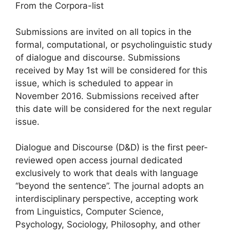
From the Corpora-list
Submissions are invited on all topics in the
formal, computational, or psycholinguistic study
of dialogue and discourse. Submissions
received by May 1st will be considered for this
issue, which is scheduled to appear in
November 2016. Submissions received after
this date will be considered for the next regular
issue.
Dialogue and Discourse (D&D) is the first peer-
reviewed open access journal dedicated
exclusively to work that deals with language
“beyond the sentence”. The journal adopts an
interdisciplinary perspective, accepting work
from Linguistics, Computer Science,
Psychology, Sociology, Philosophy, and other