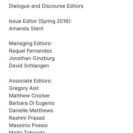
Dialogue and Discourse Editors
Issue Editor (Spring 2016):
Amanda Stent
Managing Editors:
Raquel Fernandez
Jonathan Ginzburg
David Schlangen
Associate Editors:
Gregory Aist
Matthew Crocker
Barbara Di Eugenio
Danielle Matthews
Rashmi Prasad
Massimo Poesio
Maite Taboada