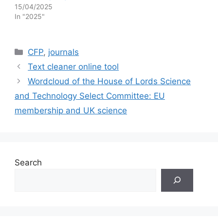
15/04/2025
In "2025"
Categories
CFP
,
journals
Text cleaner online tool
Wordcloud of the House of Lords Science
and Technology Select Committee: EU
membership and UK science
Search