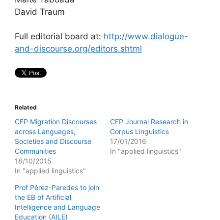
David Traum
Full editorial board at:
http://www.dialogue-
and-discourse.org/editors.shtml
Related
CFP Migration Discourses
CFP Journal Research in
across Languages,
Corpus Linguistics
Societies and Discourse
17/01/2016
Communities
In "applied linguistics"
18/10/2015
In "applied linguistics"
Prof Pérez-Paredes to join
the EB of Artificial
Intelligence and Language
Education (AILE)