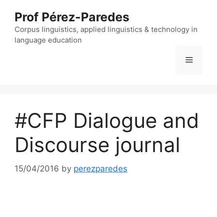
Skip
Prof Pérez-Paredes
to
content
Corpus linguistics, applied linguistics & technology in
language education
Menu
#CFP Dialogue and
Discourse journal
15/04/2016
by
perezparedes