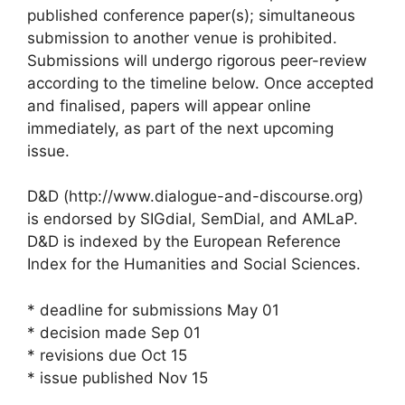
published conference paper(s); simultaneous
submission to another venue is prohibited.
Submissions will undergo rigorous peer-review
according to the timeline below. Once accepted
and finalised, papers will appear online
immediately, as part of the next upcoming
issue.
D&D (http://www.dialogue-and-discourse.org)
is endorsed by SIGdial, SemDial, and AMLaP.
D&D is indexed by the European Reference
Index for the Humanities and Social Sciences.
* deadline for submissions May 01
* decision made Sep 01
* revisions due Oct 15
* issue published Nov 15