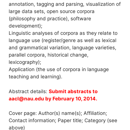
annotation, tagging and parsing, visualization of
large data sets, open source corpora
(philosophy and practice), software
development);
Linguistic analyses of corpora as they relate to
language use (register/genre as well as lexical
and grammatical variation, language varieties,
parallel corpora, historical change,
lexicography);
Application (the use of corpora in language
teaching and learning).
Abstract details:
Submit abstracts to
aacl@nau.edu by February 10, 2014.
Cover page: Author(s) name(s); Affiliation;
Contact information; Paper title; Category (see
above)