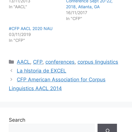
13/11/2013
Conference Sept 20-22,
In "AACL"
2018, Atlanta, GA
16/11/2017
In "CFP"
#CFP AACL 2020 NAU
03/11/2019
In "CFP"
Categories
AACL
,
CFP
,
conferences
,
corpus linguistics
La hIstoria de EXCEL
CFP American Association for Corpus
Linguistics AACL 2014
Search