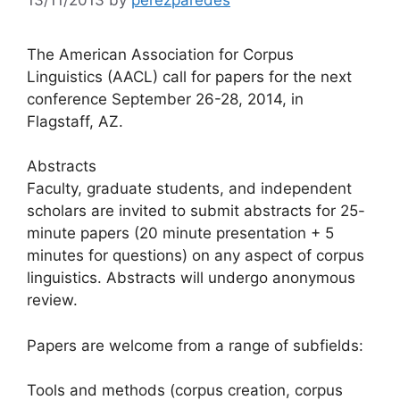
The American Association for Corpus
Linguistics (AACL) call for papers for the next
conference September 26-28, 2014, in
Flagstaff, AZ.
Abstracts
Faculty, graduate students, and independent
scholars are invited to submit abstracts for 25-
minute papers (20 minute presentation + 5
minutes for questions) on any aspect of corpus
linguistics. Abstracts will undergo anonymous
review.
Papers are welcome from a range of subfields:
Tools and methods (corpus creation, corpus