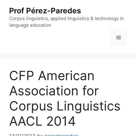
Skip
Prof Pérez-Paredes
to
content
Corpus linguistics, applied linguistics & technology in
language education
Menu
CFP American
Association for
Corpus Linguistics
AACL 2014
13/11/2013
by
perezparedes