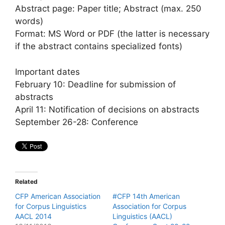
Abstract page: Paper title; Abstract (max. 250
words)
Format: MS Word or PDF (the latter is necessary
if the abstract contains specialized fonts)
Important dates
February 10: Deadline for submission of
abstracts
April 11: Notification of decisions on abstracts
September 26-28: Conference
Related
CFP American Association
#CFP 14th American
for Corpus Linguistics
Association for Corpus
AACL 2014
Linguistics (AACL)