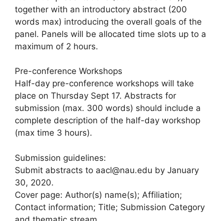
together with an introductory abstract (200
words max) introducing the overall goals of the
panel. Panels will be allocated time slots up to a
maximum of 2 hours.
Pre-conference Workshops
Half-day pre-conference workshops will take
place on Thursday Sept 17. Abstracts for
submission (max. 300 words) should include a
complete description of the half-day workshop
(max time 3 hours).
Submission guidelines:
Submit abstracts to aacl@nau.edu by January
30, 2020.
Cover page: Author(s) name(s); Affiliation;
Contact information; Title; Submission Category
and thematic stream