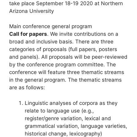
take place September 18-19 2020 at Northern
Arizona University
Main conference general program
Call for papers
. We invite contributions on a
broad and inclusive basis. There are three
categories of proposals (full papers, posters
and panels). All proposals will be peer-reviewed
by the conference program committee. The
conference will feature three thematic streams
in the general program. The thematic streams
are as follows:
Linguistic analyses of corpora as they
relate to language use (e.g.,
register/genre variation, lexical and
grammatical variation, language varieties,
historical change, lexicography)