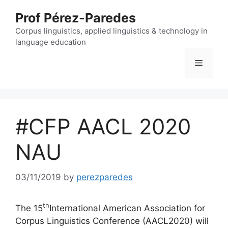
Skip
Prof Pérez-Paredes
to
content
Corpus linguistics, applied linguistics & technology in
language education
Menu
#CFP AACL 2020
NAU
03/11/2019
by
perezparedes
th
The 15
International American Association for
Corpus Linguistics Conference (AACL2020) will