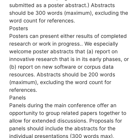
submitted as a poster abstract.) Abstracts
should be 300 words (maximum), excluding the
word count for references.
Posters
Posters can present either results of completed
research or work in progress.. We especially
welcome poster abstracts that (a) report on
innovative research that is in its early phases, or
(b) report on new software or corpus data
resources. Abstracts should be 200 words
(maximum), excluding the word count for
references.
Panels
Panels during the main conference offer an
opportunity to group related papers together to
allow for extended discussions. Proposals for
panels should include the abstracts for the
individual presentations (300 words max),