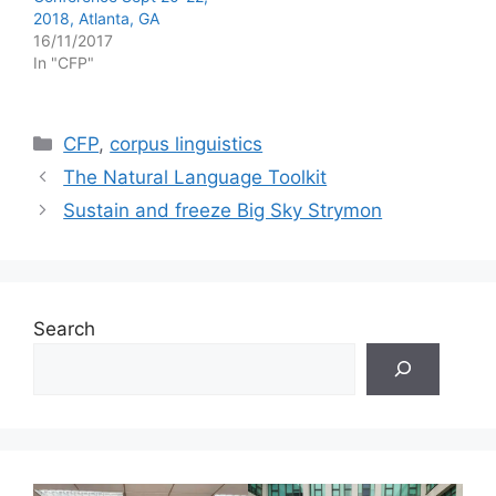
2018, Atlanta, GA
16/11/2017
In "CFP"
Categories
CFP
,
corpus linguistics
The Natural Language Toolkit
Sustain and freeze Big Sky Strymon
Search