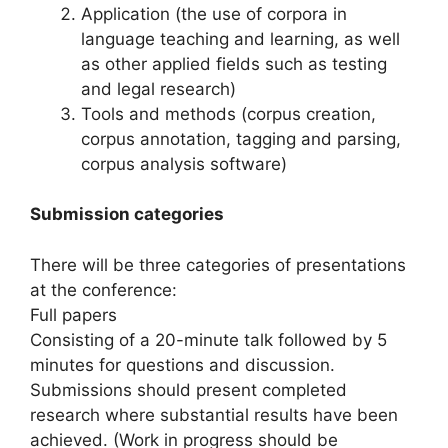
Application (the use of corpora in
language teaching and learning, as well
as other applied fields such as testing
and legal research)
Tools and methods (corpus creation,
corpus annotation, tagging and parsing,
corpus analysis software)
Submission categories
There will be three categories of presentations
at the conference:
Full papers
Consisting of a 20-minute talk followed by 5
minutes for questions and discussion.
Submissions should present completed
research where substantial results have been
achieved. (Work in progress should be