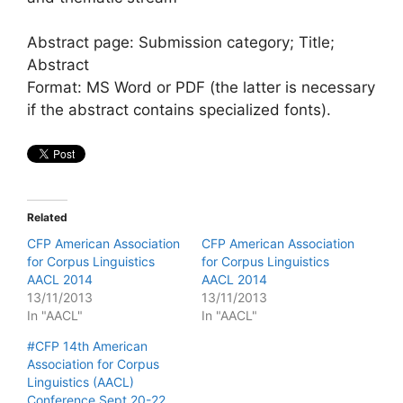
Abstract page: Submission category; Title;
Abstract
Format: MS Word or PDF (the latter is necessary
if the abstract contains specialized fonts).
Related
CFP American Association
CFP American Association
for Corpus Linguistics
for Corpus Linguistics
AACL 2014
AACL 2014
13/11/2013
13/11/2013
In "AACL"
In "AACL"
#CFP 14th American
Association for Corpus
Linguistics (AACL)
Conference Sept 20-22,