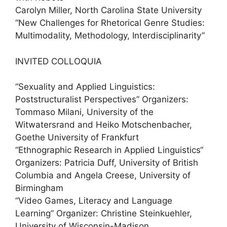
Carolyn Miller, North Carolina State University
“New Challenges for Rhetorical Genre Studies:
Multimodality, Methodology, Interdisciplinarity”
INVITED COLLOQUIA
“Sexuality and Applied Linguistics:
Poststructuralist Perspectives” Organizers:
Tommaso Milani, University of the
Witwatersrand and Heiko Motschenbacher,
Goethe University of Frankfurt
“Ethnographic Research in Applied Linguistics“
Organizers: Patricia Duff, University of British
Columbia and Angela Creese, University of
Birmingham
“Video Games, Literacy and Language
Learning” Organizer: Christine Steinkuehler,
University of Wisconsin-Madison