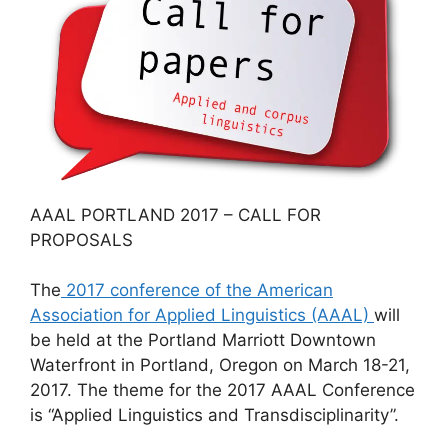
AAAL PORTLAND 2017 – CALL FOR
PROPOSALS
The
2017 conference of the American
Association for Applied Linguistics (AAAL)
will
be held at the Portland Marriott Downtown
Waterfront in Portland, Oregon on March 18-21,
2017. The theme for the 2017 AAAL Conference
is “Applied Linguistics and Transdisciplinarity”.