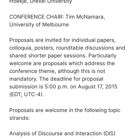
Hoekje, Drexel University
CONFERENCE CHAIR: Tim McNamara,
University of Melbourne
Proposals are invited for individual papers,
colloquia, posters, roundtable discussions and
shared shorter paper sessions. Particularly
welcome are proposals which address the
conference theme, although this is not
mandatory. The deadline for proposal
submission is 5:00 p.m. on August 17, 2015
(EDT; UTC-4).
Proposals are welcome in the following topic
strands:
Analysis of Discourse and Interaction (DIS)