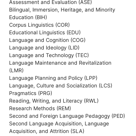
Assessment and Evaluation (ASE)
Bilingual, Immersion, Heritage, and Minority
Education (BIH)
Corpus Linguistics (COR)
Educational Linguistics (EDU)
Language and Cognition (COG)
Language and Ideology (LID)
Language and Technology (TEC)
Language Maintenance and Revitalization
(LMR)
Language Planning and Policy (LPP)
Language, Culture and Socialization (LCS)
Pragmatics (PRG)
Reading, Writing, and Literacy (RWL)
Research Methods (REM)
Second and Foreign Language Pedagogy (PED)
Second Language Acquisition, Language
Acquisition, and Attrition (SLA)