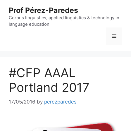
Skip
Prof Pérez-Paredes
to
content
Corpus linguistics, applied linguistics & technology in
language education
Menu
#CFP AAAL
Portland 2017
17/05/2016
by
perezparedes