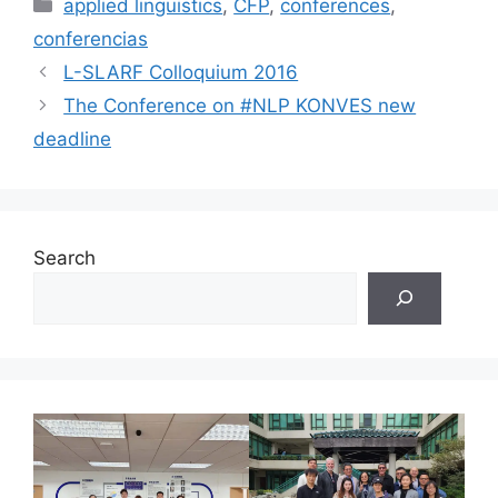
Categories
applied linguistics
,
CFP
,
conferences
,
conferencias
L-SLARF Colloquium 2016
The Conference on #NLP KONVES new
deadline
Search