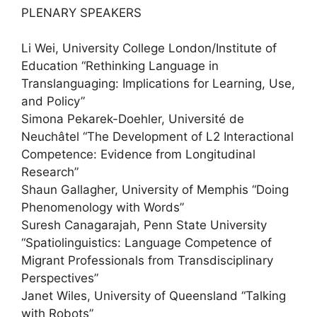
PLENARY SPEAKERS
Li Wei, University College London/Institute of
Education “Rethinking Language in
Translanguaging: Implications for Learning, Use,
and Policy”
Simona Pekarek-Doehler, Université de
Neuchâtel “The Development of L2 Interactional
Competence: Evidence from Longitudinal
Research”
Shaun Gallagher, University of Memphis “Doing
Phenomenology with Words”
Suresh Canagarajah, Penn State University
“Spatiolinguistics: Language Competence of
Migrant Professionals from Transdisciplinary
Perspectives”
Janet Wiles, University of Queensland “Talking
with Robots”