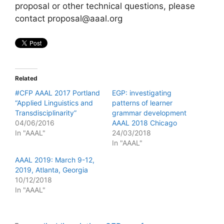
proposal or other technical questions, please
contact proposal@aaal.org
Related
#CFP AAAL 2017 Portland
EGP: investigating
“Applied Linguistics and
patterns of learner
Transdisciplinarity”
grammar development
04/06/2016
AAAL 2018 Chicago
In "AAAL"
24/03/2018
In "AAAL"
AAAL 2019: March 9-12,
2019, Atlanta, Georgia
10/12/2018
In "AAAL"