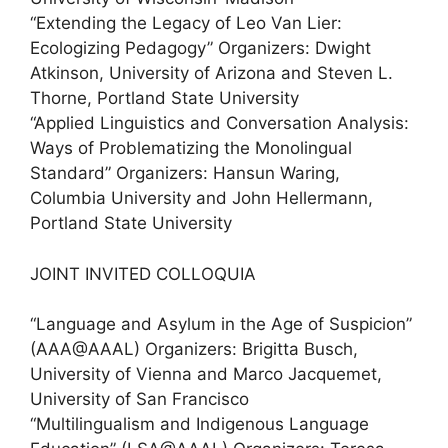
“Extending the Legacy of Leo Van Lier:
Ecologizing Pedagogy” Organizers: Dwight
Atkinson, University of Arizona and Steven L.
Thorne, Portland State University
“Applied Linguistics and Conversation Analysis:
Ways of Problematizing the Monolingual
Standard” Organizers: Hansun Waring,
Columbia University and John Hellermann,
Portland State University
JOINT INVITED COLLOQUIA
“Language and Asylum in the Age of Suspicion”
(AAA@AAAL) Organizers: Brigitta Busch,
University of Vienna and Marco Jacquemet,
University of San Francisco
“Multilingualism and Indigenous Language