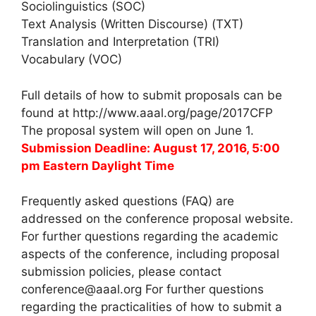
Sociolinguistics (SOC)
Text Analysis (Written Discourse) (TXT)
Translation and Interpretation (TRI)
Vocabulary (VOC)
Full details of how to submit proposals can be
found at http://www.aaal.org/page/2017CFP
The proposal system will open on June 1.
Submission Deadline: August 17, 2016, 5:00
pm Eastern Daylight Time
Frequently asked questions (FAQ) are
addressed on the conference proposal website.
For further questions regarding the academic
aspects of the conference, including proposal
submission policies, please contact
conference@aaal.org For further questions
regarding the practicalities of how to submit a