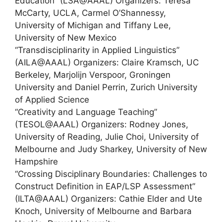
Education” (LSA@AAAL) Organizers: Teresa
McCarty, UCLA, Carmel O’Shannessy,
University of Michigan and Tiffany Lee,
University of New Mexico
“Transdisciplinarity in Applied Linguistics”
(AILA@AAAL) Organizers: Claire Kramsch, UC
Berkeley, Marjolijn Verspoor, Groningen
University and Daniel Perrin, Zurich University
of Applied Science
“Creativity and Language Teaching”
(TESOL@AAAL) Organizers: Rodney Jones,
University of Reading, Julie Choi, University of
Melbourne and Judy Sharkey, University of New
Hampshire
“Crossing Disciplinary Boundaries: Challenges to
Construct Definition in EAP/LSP Assessment”
(ILTA@AAAL) Organizers: Cathie Elder and Ute
Knoch, University of Melbourne and Barbara