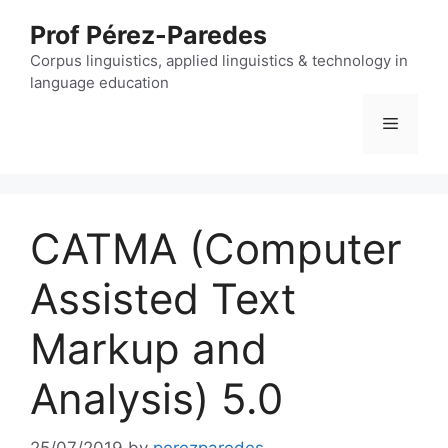
Skip
Prof Pérez-Paredes
to
content
Corpus linguistics, applied linguistics & technology in
language education
Menu
CATMA (Computer
Assisted Text
Markup and
Analysis) 5.0
25/07/2019
by
perezparedes