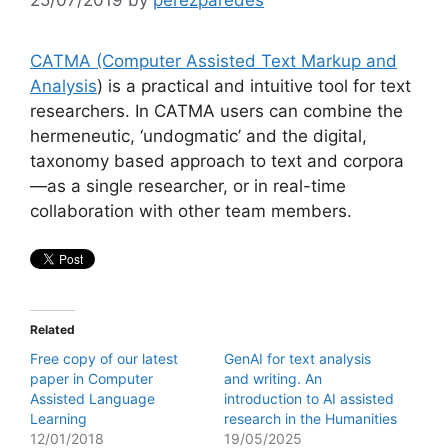
CATMA (Computer Assisted Text Markup and
Analysis
) is a practical and intuitive tool for text
researchers. In CATMA users can combine the
hermeneutic, ‘undogmatic’ and the digital,
taxonomy based approach to text and corpora
—as a single researcher, or in real-time
collaboration with other team members.
Related
Free copy of our latest
GenAI for text analysis
paper in Computer
and writing. An
Assisted Language
introduction to AI assisted
Learning
research in the Humanities
12/01/2018
19/05/2025