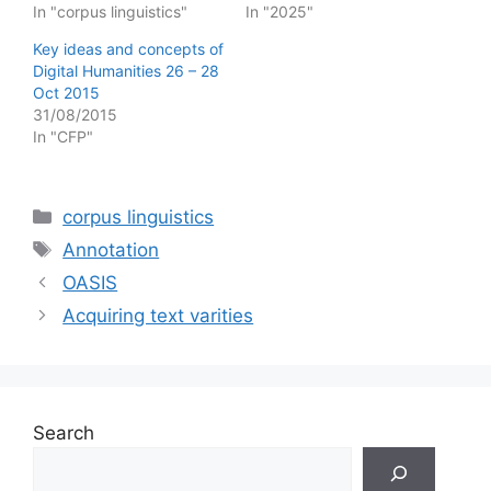
In "corpus linguistics"
In "2025"
Key ideas and concepts of
Digital Humanities 26 – 28
Oct 2015
31/08/2015
In "CFP"
Categories
corpus linguistics
Tags
Annotation
OASIS
Acquiring text varities
Search