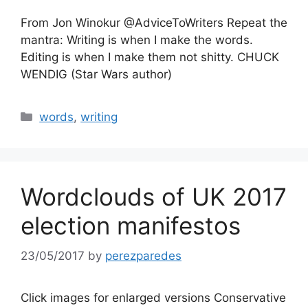
From Jon Winokur @AdviceToWriters Repeat the
mantra: Writing is when I make the words.
Editing is when I make them not shitty. CHUCK
WENDIG (Star Wars author)
Categories
words
,
writing
Wordclouds of UK 2017
election manifestos
23/05/2017
by
perezparedes
Click images for enlarged versions Conservative