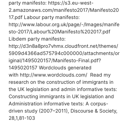
party manifesto: https://s3.eu-west-
2.amazonaws.com/manifesto2017/Manifesto20
17.pdf Labour party manifesto:
http://www.labour.org.uk/page/-/Images/manife
sto-2017/Labour%20Manifesto%202017.pdf
Libdem party manifesto:
http://d3n8a8pro7vhmx.cloudfront.net/themes/
5909d4366ad575794c000000/attachments/or
iginal/1495020157/Manifesto-Final.pdf?
1495020157 Wordclouds generated
with http://www.wordclouds.com/ Read my
research on the construction of immigrants in
the UK legislation and admin informative texts:
Constructing immigrants in UK legislation and
Administration informative texts: A corpus-
driven study (2007–2011), Discourse & Society,
28,1,81-103