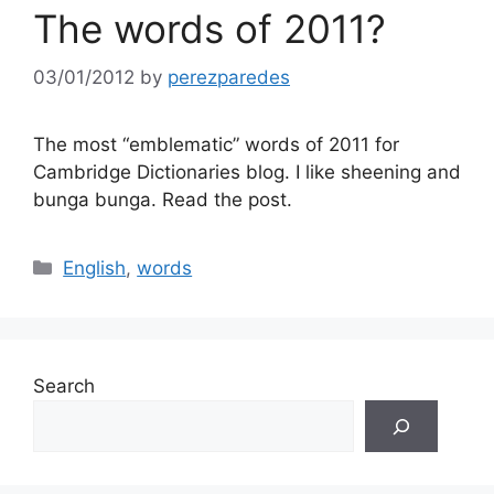
The words of 2011?
03/01/2012
by
perezparedes
The most “emblematic” words of 2011 for
Cambridge Dictionaries blog. I like sheening and
bunga bunga. Read the post.
Categories
English
,
words
Search