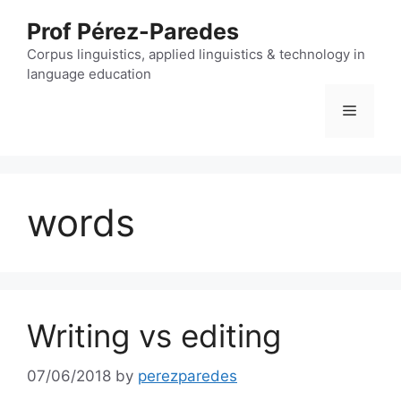
Skip
Prof Pérez-Paredes
to
content
Corpus linguistics, applied linguistics & technology in
language education
Menu
words
Writing vs editing
07/06/2018
by
perezparedes