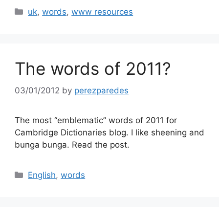
Categories
uk
,
words
,
www resources
The words of 2011?
03/01/2012
by
perezparedes
The most “emblematic” words of 2011 for
Cambridge Dictionaries blog. I like sheening and
bunga bunga. Read the post.
Categories
English
,
words