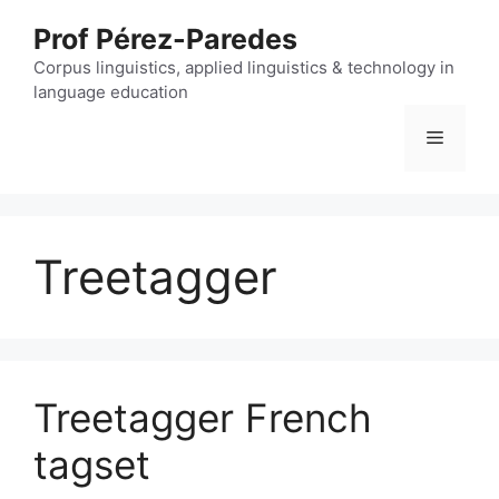
Skip
Prof Pérez-Paredes
to
content
Corpus linguistics, applied linguistics & technology in
language education
Menu
Treetagger
Treetagger French
tagset