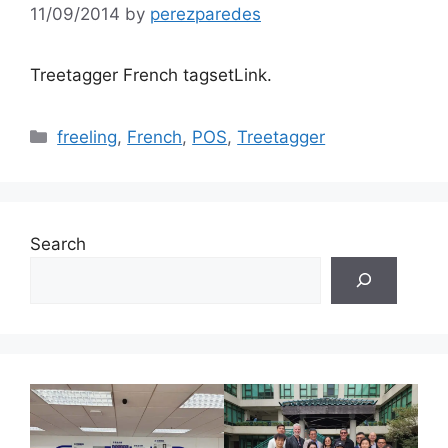
11/09/2014
by
perezparedes
Treetagger French tagsetLink.
Categories
freeling
,
French
,
POS
,
Treetagger
Search