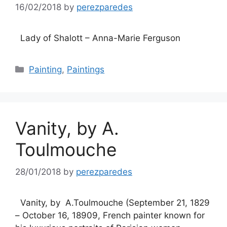
16/02/2018
by
perezparedes
Lady of Shalott – Anna-Marie Ferguson
Categories
Painting
,
Paintings
Vanity, by A.
Toulmouche
28/01/2018
by
perezparedes
Vanity, by A.Toulmouche (September 21, 1829
– October 16, 18909, French painter known for