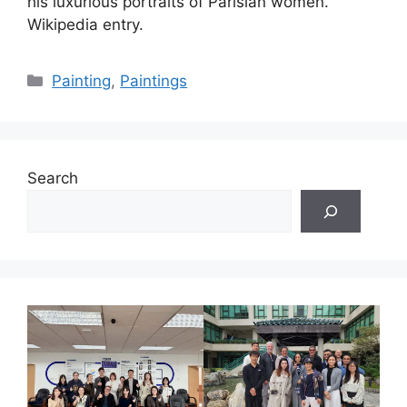
his luxurious portraits of Parisian women.
Wikipedia entry.
Categories
Painting
,
Paintings
Search