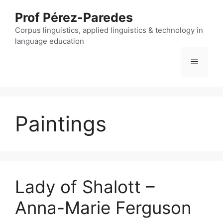
Skip
Prof Pérez-Paredes
to
content
Corpus linguistics, applied linguistics & technology in
language education
Menu
Paintings
Lady of Shalott –
Anna-Marie Ferguson