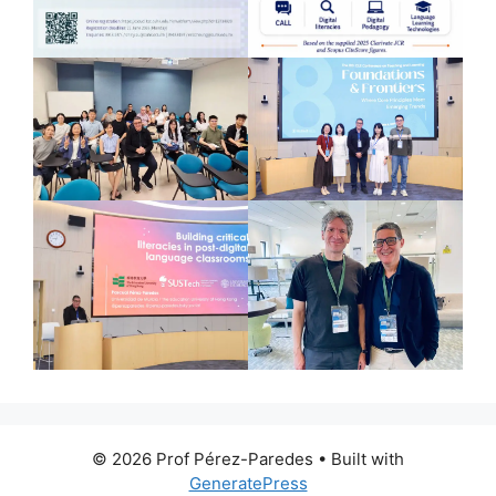
© 2026 Prof Pérez-Paredes
• Built with
GeneratePress