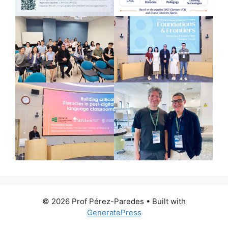
© 2026 Prof Pérez-Paredes
• Built with
GeneratePress