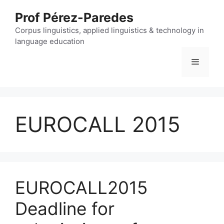
Skip
Prof Pérez-Paredes
to
content
Corpus linguistics, applied linguistics & technology in
language education
Menu
EUROCALL 2015
EUROCALL2015
Deadline for