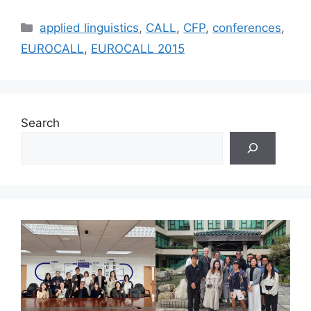
Categories
applied linguistics
,
CALL
,
CFP
,
conferences
,
EUROCALL
,
EUROCALL 2015
Search