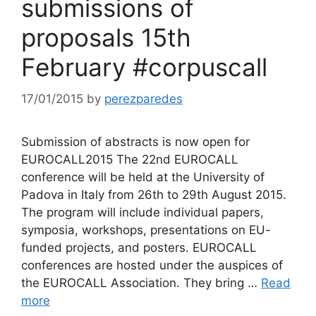
submissions of
proposals 15th
February #corpuscall
17/01/2015
by
perezparedes
Submission of abstracts is now open for
EUROCALL2015 The 22nd EUROCALL
conference will be held at the University of
Padova in Italy from 26th to 29th August 2015.
The program will include individual papers,
symposia, workshops, presentations on EU-
funded projects, and posters. EUROCALL
conferences are hosted under the auspices of
the EUROCALL Association. They bring …
Read
more