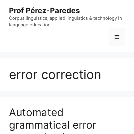
Skip
Prof Pérez-Paredes
to
content
Corpus linguistics, applied linguistics & technology in
language education
Menu
error correction
Automated
grammatical error