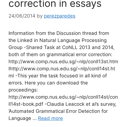
correction in essays
24/06/2014
by
perezparedes
Information from the Discussion thread from
the Linked in Natural Language Processing
Group -Shared Task at CoNLL 2013 and 2014,
both of them on grammatical error correction:
http://www.comp.nus.edu.sg/~nlp/conll13st.htm
lhttp://www.comp.nus.edu.sg/~nlp/conll14st.ht
ml -This year the task focused in all kind of
errors. Here you can download the
proceedings:
http://www.comp.nus.edu.sg/~nlp/conll14st/con
ll14st-book.pdf -Claudia Leacock et al’s survey,
‘Automated Grammatical Error Detection for
Language …
Read more