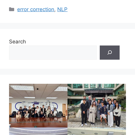
Categories
error correction
,
NLP
Search