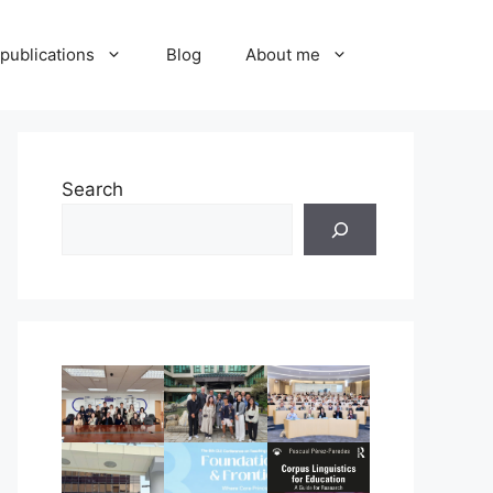
publications
Blog
About me
Search