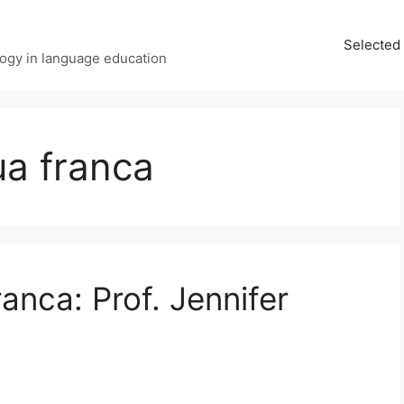
Selected 
ology in language education
ua franca
ranca: Prof. Jennifer