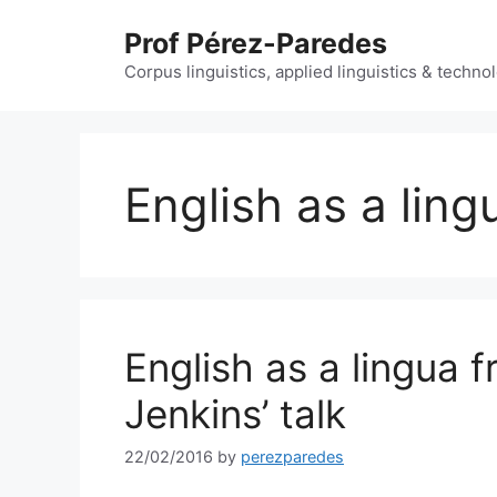
Skip
Prof Pérez-Paredes
to
content
Corpus linguistics, applied linguistics & techn
English as a ling
English as a lingua f
Jenkins’ talk
22/02/2016
by
perezparedes