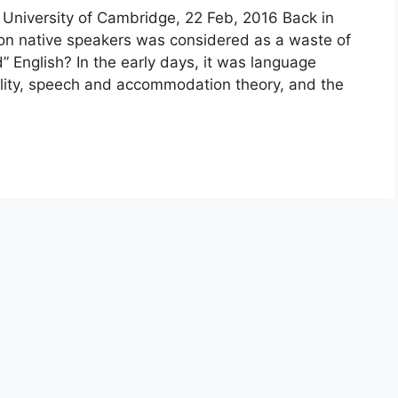
University of Cambridge, 22 Feb, 2016 Back in
non native speakers was considered as a waste of
d” English? In the early days, it was language
ibility, speech and accommodation theory, and the