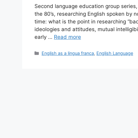
Second language education group series, 
the 80’s, researching English spoken by 
time: what is the point in researching “ba
ideologies and attitudes, mutual intellig
early …
Read more
Categories
English as a lingua franca
,
English Language