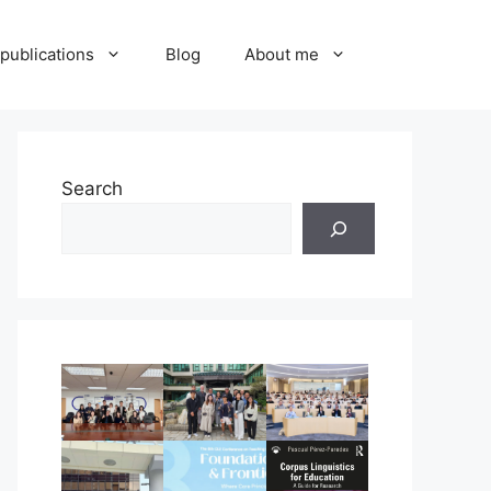
publications
Blog
About me
Search