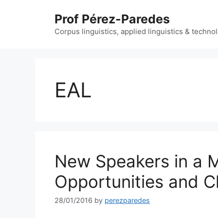
Skip
Prof Pérez-Paredes
to
content
Corpus linguistics, applied linguistics & techn
EAL
New Speakers in a Mu
Opportunities and C
28/01/2016
by
perezparedes