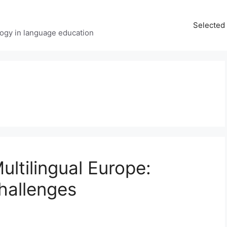
Selected 
ology in language education
ltilingual Europe:
hallenges