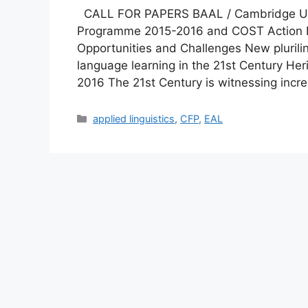
CALL FOR PAPERS BAAL / Cambridge Unive
Programme 2015-2016 and COST Action IS
Opportunities and Challenges New plurili
language learning in the 21st Century Her
2016 The 21st Century is witnessing inc
Categories
applied linguistics
,
CFP
,
EAL