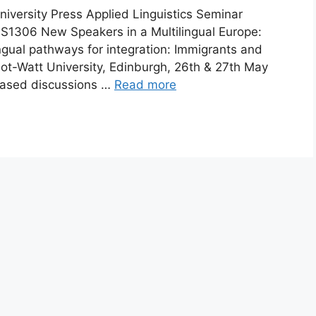
rsity Press Applied Linguistics Seminar
1306 New Speakers in a Multilingual Europe:
ngual pathways for integration: Immigrants and
iot-Watt University, Edinburgh, 26th & 27th May
reased discussions …
Read more