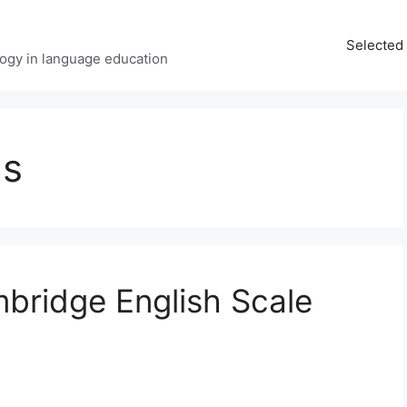
Selected 
ology in language education
ms
bridge English Scale