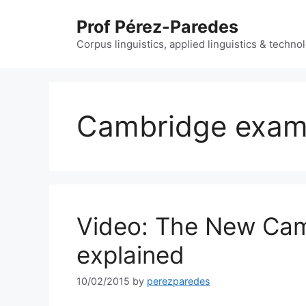
Skip
Prof Pérez-Paredes
to
content
Corpus linguistics, applied linguistics & techn
Cambridge exa
Video: The New Cam
explained
10/02/2015
by
perezparedes