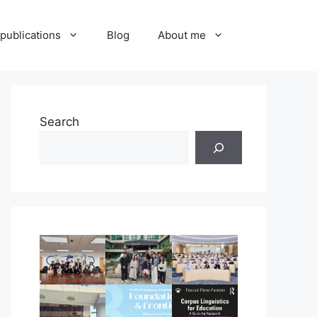
publications
Blog
About me
Search