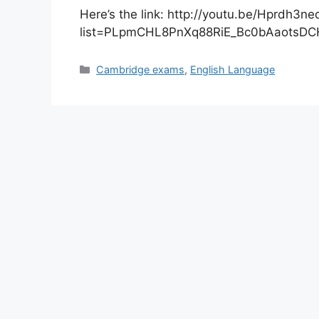
Here’s the link: http://youtu.be/Hprdh3n
list=PLpmCHL8PnXq88RiE_Bc0bAaotsDC
Categories
Cambridge exams
,
English Language