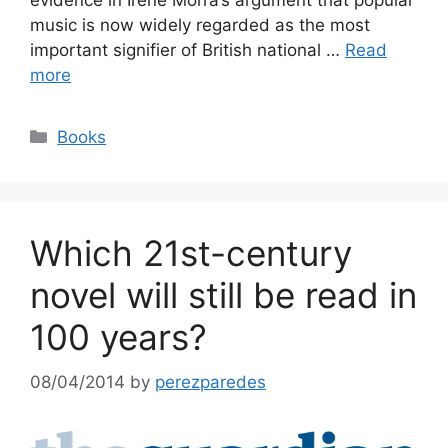
evidence in Irene Morra’s argument that popular
music is now widely regarded as the most
important signifier of British national …
Read
more
Categories
Books
Which 21st-century
novel will still be read in
100 years?
08/04/2014
by
perezparedes