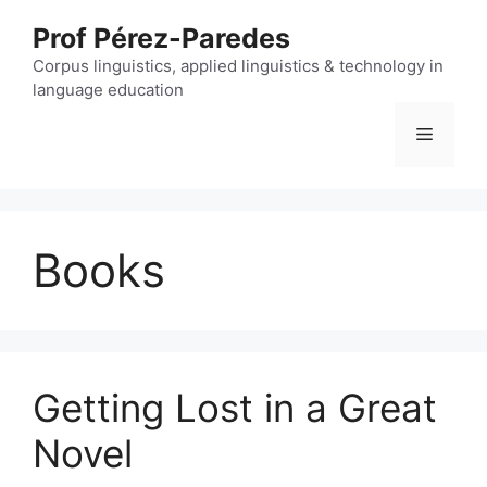
Skip
Prof Pérez-Paredes
to
content
Corpus linguistics, applied linguistics & technology in
language education
Menu
Books
Getting Lost in a Great
Novel