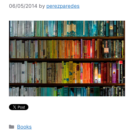
06/05/2014
by
perezparedes
Categories
Books