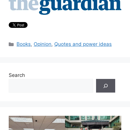
Categories
Books
,
Opinion
,
Quotes and power ideas
Search