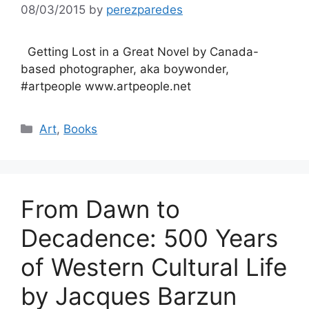
08/03/2015
by
perezparedes
Getting Lost in a Great Novel by Canada-
based photographer, aka boywonder,
#artpeople www.artpeople.net
Categories
Art
,
Books
From Dawn to
Decadence: 500 Years
of Western Cultural Life
by Jacques Barzun