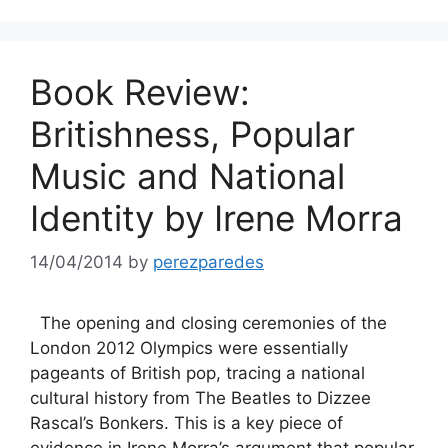
Book Review:
Britishness, Popular
Music and National
Identity by Irene Morra
14/04/2014
by
perezparedes
The opening and closing ceremonies of the
London 2012 Olympics were essentially
pageants of British pop, tracing a national
cultural history from The Beatles to Dizzee
Rascal’s Bonkers. This is a key piece of