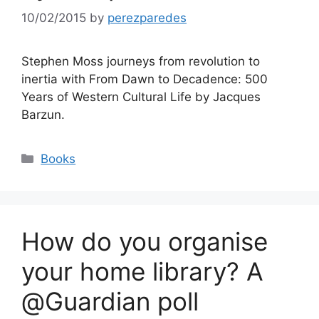
10/02/2015
by
perezparedes
Stephen Moss journeys from revolution to
inertia with From Dawn to Decadence: 500
Years of Western Cultural Life by Jacques
Barzun.
Categories
Books
How do you organise
your home library? A
@Guardian poll