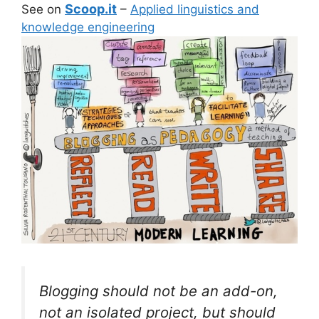
Scoop.it
See on
–
Applied linguistics and
knowledge engineering
Blogging should not be an add-on,
not an isolated project, but should