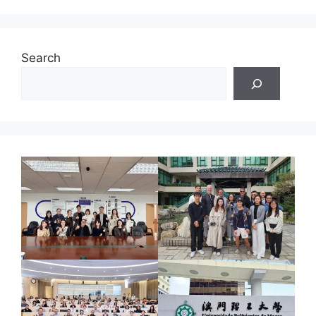
Search