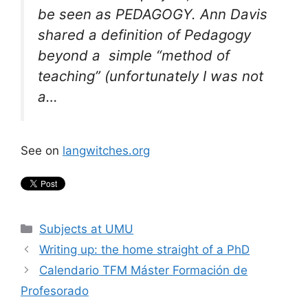
be seen as PEDAGOGY. Ann Davis
shared a definition of Pedagogy
beyond a simple “method of
teaching” (unfortunately I was not
a…
See on
langwitches.org
Categories
Subjects at UMU
Writing up: the home straight of a PhD
Calendario TFM Máster Formación de
Profesorado