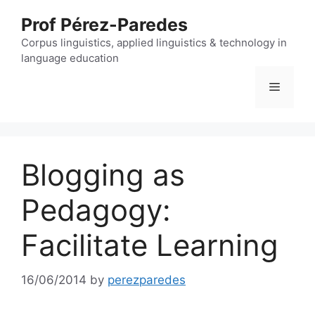
Skip
Prof Pérez-Paredes
to
content
Corpus linguistics, applied linguistics & technology in
language education
Menu
Blogging as
Pedagogy:
Facilitate Learning
16/06/2014
by
perezparedes