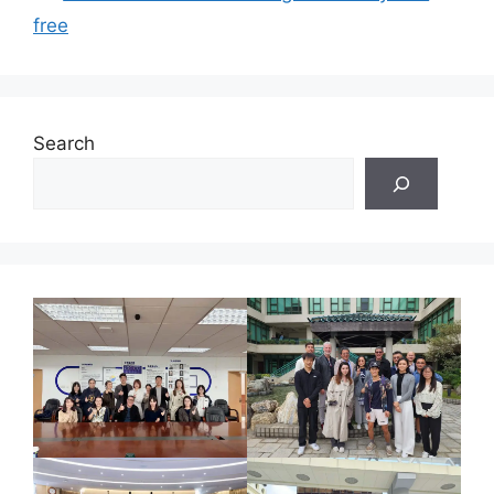
free
Search