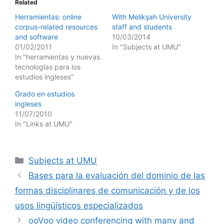
Related
Herramientas: online
With Melikşah University
corpus-related resources
staff and students
and software
10/03/2014
01/02/2011
In "Subjects at UMU"
In "herramientas y nuevas
tecnologías para los
estudios ingleses"
Grado en estudios
ingleses
11/07/2010
In "Links at UMU"
Categories
Subjects at UMU
Bases para la evaluación del dominio de las
formas disciplinares de comunicación y de los
usos lingüísticos especializados
ooVoo video conferencing with many and