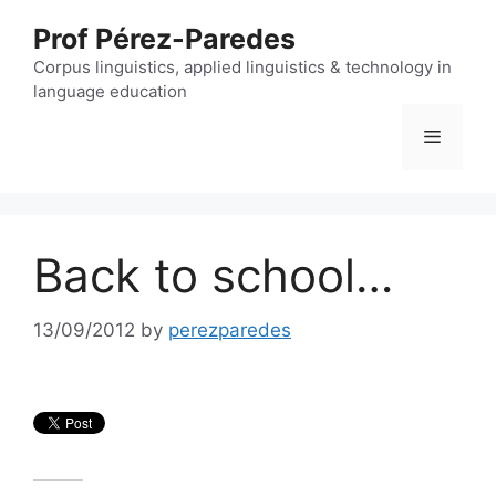
Skip
Prof Pérez-Paredes
to
content
Corpus linguistics, applied linguistics & technology in
language education
Menu
Back to school…
13/09/2012
by
perezparedes