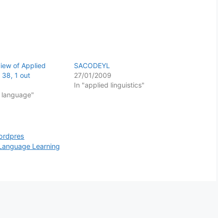
view of Applied
SACODEYL
l 38, 1 out
27/01/2009
In "applied linguistics"
f language"
ordpres
Language Learning