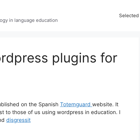
Selected 
ology in language education
ordpress plugins for
ublished on the Spanish
Totemguard
website. It
est to those of us using wordpress in education. I
nd
disgressit