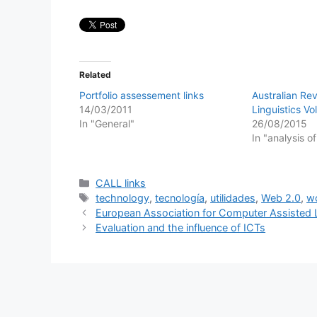
Related
Portfolio assessement links
Australian Re
14/03/2011
Linguistics Vo
In "General"
26/08/2015
In "analysis o
Categories
CALL links
Tags
technology
,
tecnología
,
utilidades
,
Web 2.0
,
w
European Association for Computer Assisted 
Evaluation and the influence of ICTs