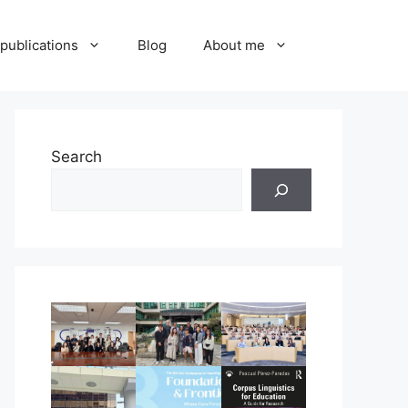
publications
Blog
About me
Search