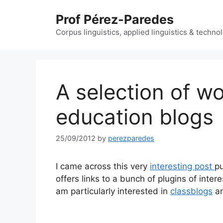
Skip
Prof Pérez-Paredes
to
content
Corpus linguistics, applied linguistics & techn
A selection of w
education blogs
25/09/2012
by
perezparedes
I came across this very
interesting post
p
offers links to a bunch of plugins of inter
am particularly interested in
classblogs
a