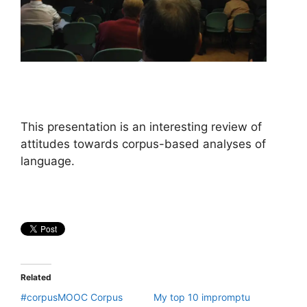
This presentation is an interesting review of
attitudes towards corpus-based analyses of
language.
Related
#corpusMOOC Corpus
My top 10 impromptu