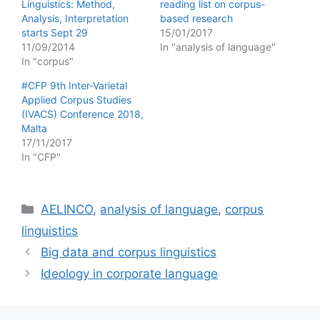
Linguistics: Method,
reading list on corpus-
Analysis, Interpretation
based research
starts Sept 29
15/01/2017
11/09/2014
In "analysis of language"
In "corpus"
#CFP 9th Inter-Varietal
Applied Corpus Studies
(IVACS) Conference 2018,
Malta
17/11/2017
In "CFP"
Categories
AELINCO
,
analysis of language
,
corpus
linguistics
Big data and corpus linguistics
Ideology in corporate language