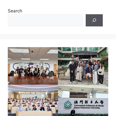
Search