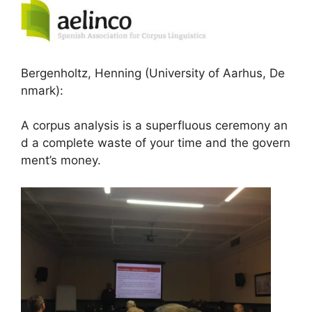
Bergenholtz, Henning (University of Aarhus, De
nmark):
A corpus analysis is a superfluous ceremony an
d a complete waste of your time and the govern
ment’s money.