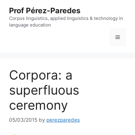
Skip
Prof Pérez-Paredes
to
content
Corpus linguistics, applied linguistics & technology in
language education
Menu
Corpora: a
superfluous
ceremony
05/03/2015
by
perezparedes