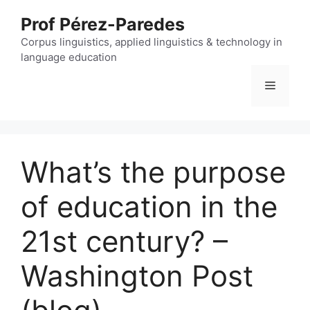
Skip
Prof Pérez-Paredes
to
content
Corpus linguistics, applied linguistics & technology in
language education
Menu
What’s the purpose
of education in the
21st century? –
Washington Post