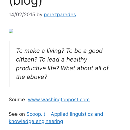
(blog)
14/02/2015
by
perezparedes
To make a living? To be a good
citizen? To lead a healthy
productive life? What about all of
the above?
Source:
www.washingtonpost.com
See on
Scoop.it
–
Applied linguistics and
knowledge engineering