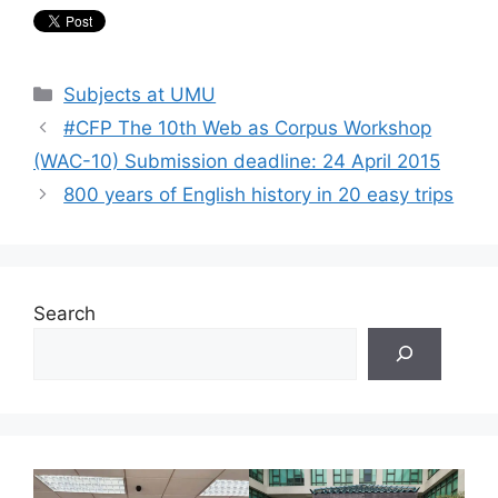
Categories
Subjects at UMU
#CFP The 10th Web as Corpus Workshop
(WAC-10) Submission deadline: 24 April 2015
800 years of English history in 20 easy trips
Search