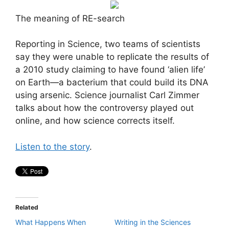
The meaning of RE-search
Reporting in Science, two teams of scientists
say they were unable to replicate the results of
a 2010 study claiming to have found ‘alien life’
on Earth—a bacterium that could build its DNA
using arsenic. Science journalist Carl Zimmer
talks about how the controversy played out
online, and how science corrects itself.
Listen to the story
.
Related
What Happens When
Writing in the Sciences