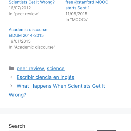
Scientists Get It Wrong?
free @stanford MOOC
16/07/2012
starts Sept 1
In "peer review"
11/08/2015
In "MOOCs"
Academic discourse:
EIDUM 2014-2015
19/01/2015
In "Academic discourse"
Categories
peer review
,
science
Escribir ciencia en inglés
What Happens When Scientists Get It
Wrong?
Search