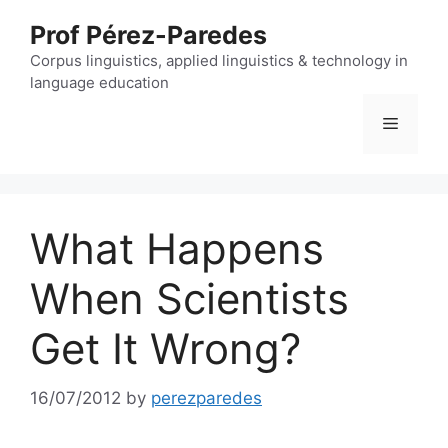
Skip
Prof Pérez-Paredes
to
content
Corpus linguistics, applied linguistics & technology in
language education
Menu
What Happens
When Scientists
Get It Wrong?
16/07/2012
by
perezparedes