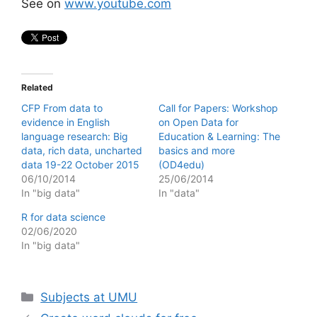
See on
www.youtube.com
Related
CFP From data to
Call for Papers: Workshop
evidence in English
on Open Data for
language research: Big
Education & Learning: The
data, rich data, uncharted
basics and more
data 19-22 October 2015
(OD4edu)
06/10/2014
25/06/2014
In "big data"
In "data"
R for data science
02/06/2020
In "big data"
Categories
Subjects at UMU