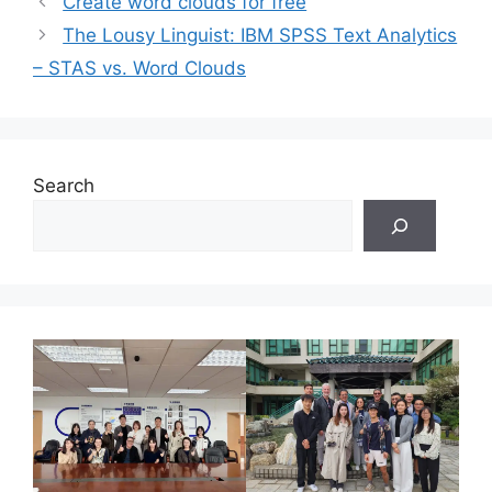
Create word clouds for free
The Lousy Linguist: IBM SPSS Text Analytics
– STAS vs. Word Clouds
Search