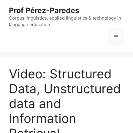
Skip
Prof Pérez-Paredes
to
content
Corpus linguistics, applied linguistics & technology in
language education
Menu
Video: Structured
Data, Unstructured
data and
Information