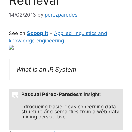
Retrieval
14/02/2013
by
perezparedes
Scoop.it
See on
–
Applied linguistics and
knowledge engineering
What is an IR System
Pascual Pérez-Paredes
‘s insight:
Introducing basic ideas concerning data
structure and semantics from a web data
mining perspective