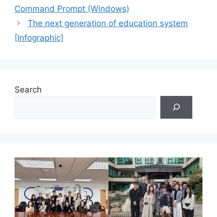
Command Prompt (Windows)
The next generation of education system
[Infographic]
Search