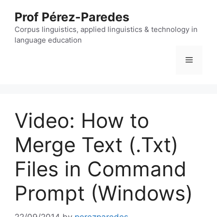
Skip
Prof Pérez-Paredes
to
content
Corpus linguistics, applied linguistics & technology in
language education
Menu
Video: How to
Merge Text (.Txt)
Files in Command
Prompt (Windows)
22/09/2014
by
perezparedes