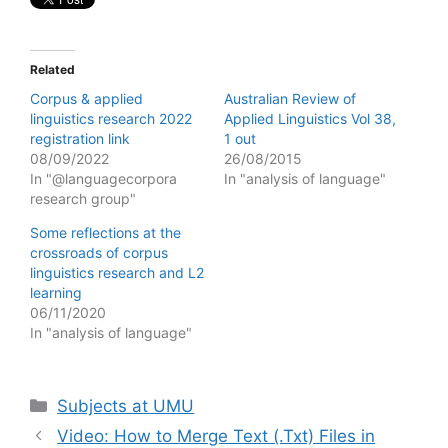
Related
Corpus & applied
Australian Review of
linguistics research 2022
Applied Linguistics Vol 38,
registration link
1 out
08/09/2022
26/08/2015
In "@languagecorpora
In "analysis of language"
research group"
Some reflections at the
crossroads of corpus
linguistics research and L2
learning
06/11/2020
In "analysis of language"
Categories
Subjects at UMU
Video: How to Merge Text (.Txt) Files in