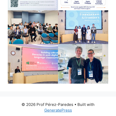
© 2026 Prof Pérez-Paredes
• Built with
GeneratePress