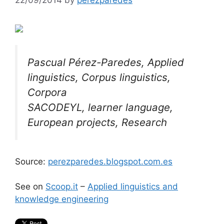
Pascual Pérez-Paredes, Applied
linguistics, Corpus linguistics,
Corpora
SACODEYL, learner language,
European projects, Research
Source:
perezparedes.blogspot.com.es
See on
Scoop.it
–
Applied linguistics and
knowledge engineering