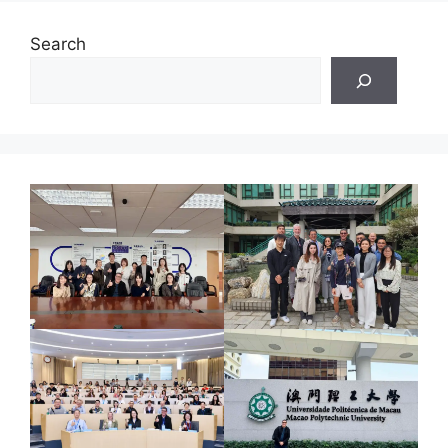
Search