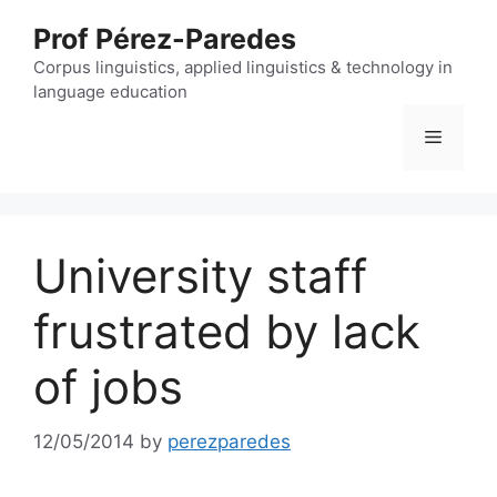
Skip
Prof Pérez-Paredes
to
content
Corpus linguistics, applied linguistics & technology in
language education
Menu
University staff
frustrated by lack
of jobs
12/05/2014
by
perezparedes