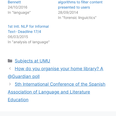
Bennett
algorithms to filter content
24/10/2016
presented to users
In "language"
28/09/2014
In "forensic linguictics"
1st Intl. NLP for Informal
Text- Deadline 17/4
06/03/2015
In "analysis of language"
Categories
Subjects at UMU
How do you organise your home library? A
@Guardian poll
5th International Conference of the Spanish
Association of Language and Literature
Education