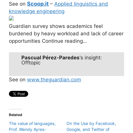
Scoop.it
See on
–
Applied linguistics and
knowledge engineering
Guardian survey shows academics feel
burdened by heavy workload and lack of career
opportunities Continue reading…
Pascual Pérez-Paredes
‘s insight:
Offtopic
See on
www.theguardian.com
Related
The value of languages,
On the Use by Facebook,
Prof. Wendy Ayres-
Google, and Twitter of