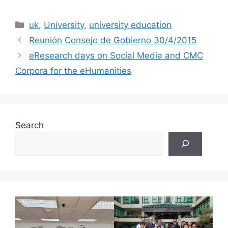
Categories
uk
,
University
,
university education
Reunión Consejo de Gobierno 30/4/2015
eResearch days on Social Media and CMC
Corpora for the eHumanities
Search