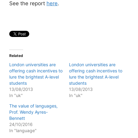
See the report
here
.
Related
London universities are
London universities are
offering cash incentives to
offering cash incentives to
lure the brightest A-level
lure the brightest A-level
students
students
13/08/2013
13/08/2013
In "uk"
In "uk"
The value of languages,
Prof. Wendy Ayres-
Bennett
24/10/2016
In "language"