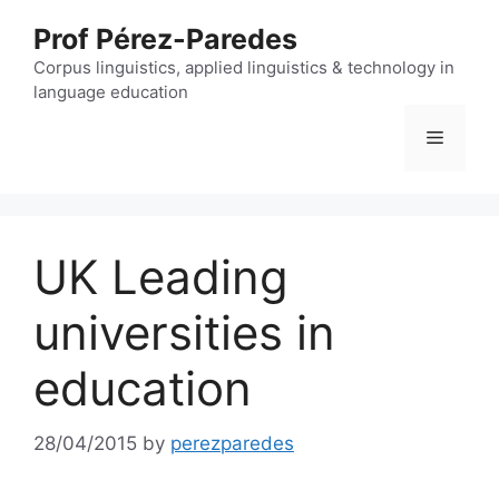
Skip
Prof Pérez-Paredes
to
content
Corpus linguistics, applied linguistics & technology in
language education
Menu
UK Leading
universities in
education
28/04/2015
by
perezparedes