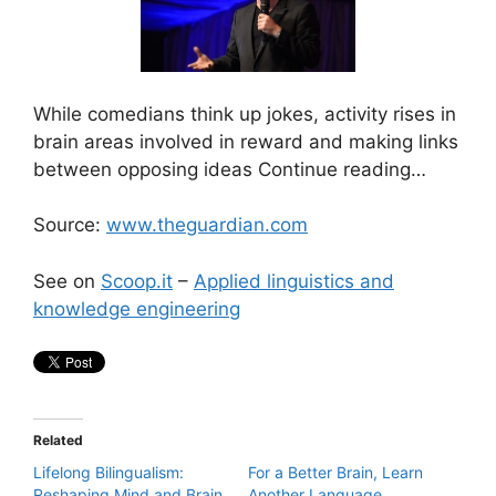
While comedians think up jokes, activity rises in
brain areas involved in reward and making links
between opposing ideas Continue reading…
Source:
www.theguardian.com
See on
Scoop.it
–
Applied linguistics and
knowledge engineering
Related
Lifelong Bilingualism:
For a Better Brain, Learn
Reshaping Mind and Brain
Another Language