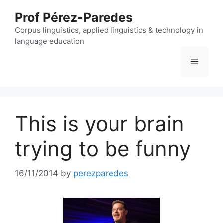
Skip
Prof Pérez-Paredes
to
content
Corpus linguistics, applied linguistics & technology in
language education
Menu
This is your brain
trying to be funny
16/11/2014
by
perezparedes