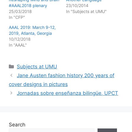
#AAAL2018 plenary
23/10/2014
25/03/2018
In "Subjects at UMU"
In "CFP"
AAAL 2019: March 9-12,
2019, Atlanta, Georgia
10/12/2018
In "AAAL"
Categories
Subjects at UMU
Jane Austen fashion history 200 years of
cover designs in pictures
Jornadas sobre enseñanza bilingüe, UPCT
Search