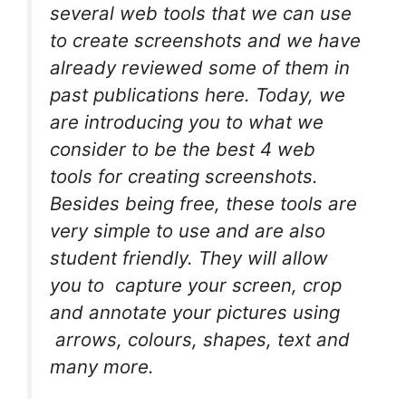
several web tools that we can use
to create screenshots and we have
already reviewed some of them in
past publications here. Today, we
are introducing you to what we
consider to be the best 4 web
tools for creating screenshots.
Besides being free, these tools are
very simple to use and are also
student friendly. They will allow
you to capture your screen, crop
and annotate your pictures using
arrows, colours, shapes, text and
many more.