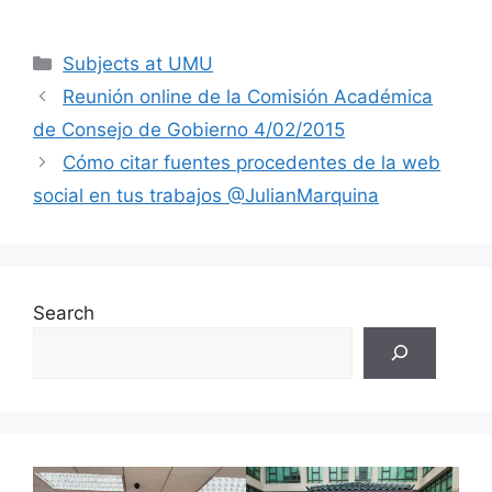
Categories
Subjects at UMU
Reunión online de la Comisión Académica
de Consejo de Gobierno 4/02/2015
Cómo citar fuentes procedentes de la web
social en tus trabajos @JulianMarquina
Search