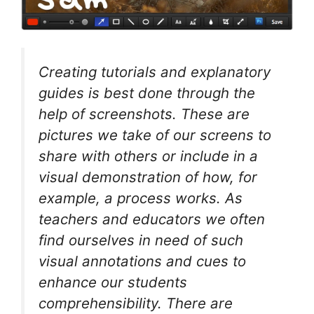
Creating tutorials and explanatory
guides is best done through the
help of screenshots. These are
pictures we take of our screens to
share with others or include in a
visual demonstration of how, for
example, a process works. As
teachers and educators we often
find ourselves in need of such
visual annotations and cues to
enhance our students
comprehensibility. There are