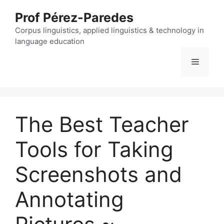
Skip
Prof Pérez-Paredes
to
content
Corpus linguistics, applied linguistics & technology in
language education
Menu
The Best Teacher
Tools for Taking
Screenshots and
Annotating