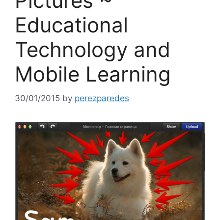
Pictures ~
Educational
Technology and
Mobile Learning
30/01/2015
by
perezparedes