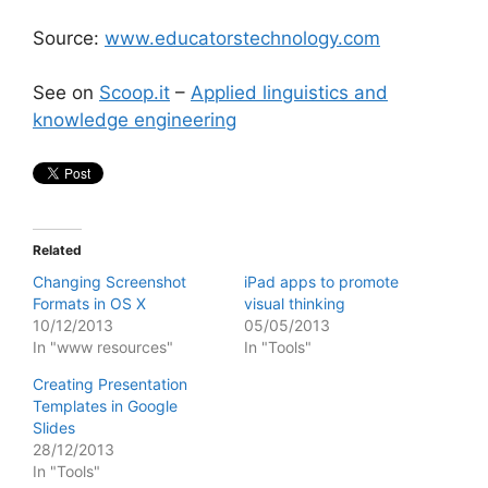
Source:
www.educatorstechnology.com
See on
Scoop.it
–
Applied linguistics and
knowledge engineering
Related
Changing Screenshot
iPad apps to promote
Formats in OS X
visual thinking
10/12/2013
05/05/2013
In "www resources"
In "Tools"
Creating Presentation
Templates in Google
Slides
28/12/2013
In "Tools"