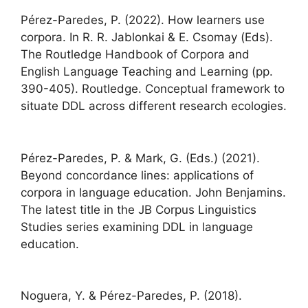
Pérez-Paredes, P. (2022). How learners use
corpora. In R. R. Jablonkai & E. Csomay (Eds).
The Routledge Handbook of Corpora and
English Language Teaching and Learning (pp.
390-405). Routledge. Conceptual framework to
situate DDL across different research ecologies.
Pérez-Paredes, P. & Mark, G. (Eds.) (2021).
Beyond concordance lines: applications of
corpora in language education. John Benjamins.
The latest title in the JB Corpus Linguistics
Studies series examining DDL in language
education.
Noguera, Y. & Pérez-Paredes, P. (2018).