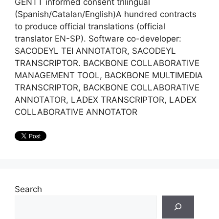
GENTT informed consent trilingual
(Spanish/Catalan/English)A hundred contracts
to produce official translations (official
translator EN-SP). Software co-developer:
SACODEYL TEI ANNOTATOR, SACODEYL
TRANSCRIPTOR. BACKBONE COLLABORATIVE
MANAGEMENT TOOL, BACKBONE MULTIMEDIA
TRANSCRIPTOR, BACKBONE COLLABORATIVE
ANNOTATOR, LADEX TRANSCRIPTOR, LADEX
COLLABORATIVE ANNOTATOR
Search