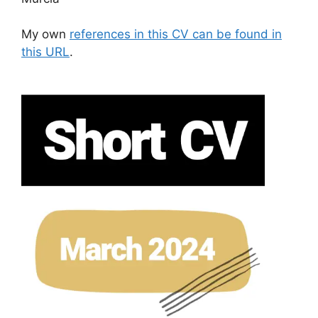
My own
references in this CV can be found in
this URL
.