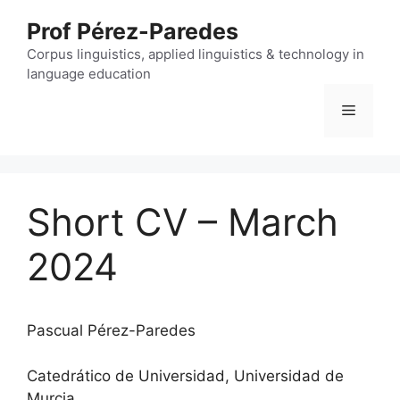
Skip
Prof Pérez-Paredes
to
content
Corpus linguistics, applied linguistics & technology in
language education
Menu
Short CV – March
2024
Pascual Pérez-Paredes
Catedrático de Universidad, Universidad de
Murcia