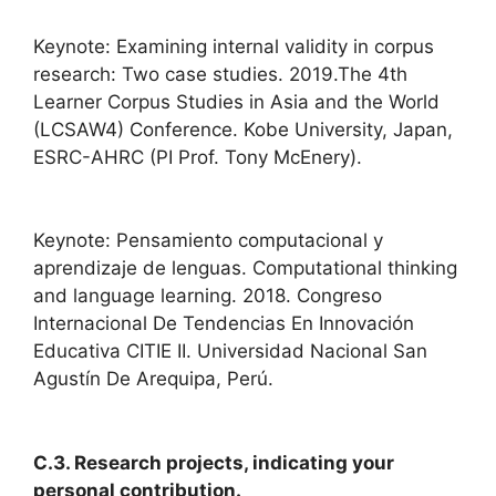
Keynote: Examining internal validity in corpus
research: Two case studies. 2019.The 4th
Learner Corpus Studies in Asia and the World
(LCSAW4) Conference. Kobe University, Japan,
ESRC-AHRC (PI Prof. Tony McEnery).
Keynote: Pensamiento computacional y
aprendizaje de lenguas. Computational thinking
and language learning. 2018. Congreso
Internacional De Tendencias En Innovación
Educativa CITIE II. Universidad Nacional San
Agustín De Arequipa, Perú.
C.3. Research projects, indicating your
personal contribution.