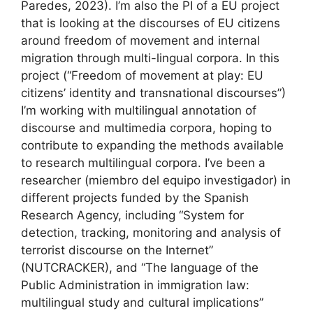
Paredes, 2023). I’m also the PI of a EU project
that is looking at the discourses of EU citizens
around freedom of movement and internal
migration through multi-lingual corpora. In this
project (“Freedom of movement at play: EU
citizens’ identity and transnational discourses”)
I’m working with multilingual annotation of
discourse and multimedia corpora, hoping to
contribute to expanding the methods available
to research multilingual corpora. I’ve been a
researcher (miembro del equipo investigador) in
different projects funded by the Spanish
Research Agency, including “System for
detection, tracking, monitoring and analysis of
terrorist discourse on the Internet”
(NUTCRACKER), and “The language of the
Public Administration in immigration law:
multilingual study and cultural implications”