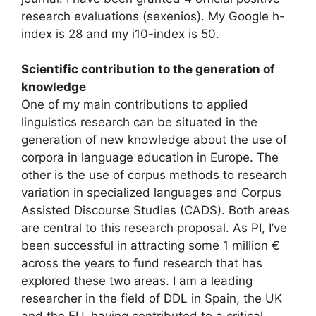
research evaluations (sexenios). My Google h-
index is 28 and my i10-index is 50.
Scientific contribution to the generation of
knowledge
One of my main contributions to applied
linguistics research can be situated in the
generation of new knowledge about the use of
corpora in language education in Europe. The
other is the use of corpus methods to research
variation in specialized languages and Corpus
Assisted Discourse Studies (CADS). Both areas
are central to this research proposal. As PI, I’ve
been successful in attracting some 1 million €
across the years to fund research that has
explored these two areas. I am a leading
researcher in the field of DDL in Spain, the UK