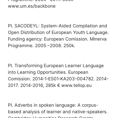
www.um.es/backbone
PI. SACODEYL: System-Aided Compilation and
Open Distribution of European Youth Language.
Funding agency: European Comission. Minerva
Programme. 2005 –2008. 250k.
PI. Transforming European Learner Language
into Learning Opportunities. European
Comission. 2014‐1‐ES01‐KA203-004782. 2014-
2017. 2014-2016, 285k € www.tellop.eu
PI. Adverbs in spoken language: A corpus-
based analysis of learner and native-speakers.