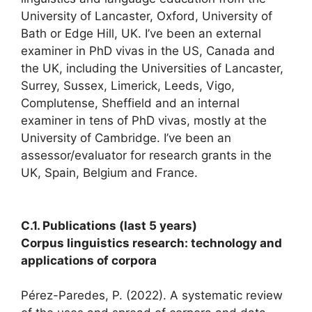
University of Lancaster, Oxford, University of
Bath or Edge Hill, UK. I’ve been an external
examiner in PhD vivas in the US, Canada and
the UK, including the Universities of Lancaster,
Surrey, Sussex, Limerick, Leeds, Vigo,
Complutense, Sheffield and an internal
examiner in tens of PhD vivas, mostly at the
University of Cambridge. I’ve been an
assessor/evaluator for research grants in the
UK, Spain, Belgium and France.
C.1. Publications (last 5 years)
Corpus linguistics research: technology and
applications of corpora
Pérez-Paredes, P. (2022). A systematic review