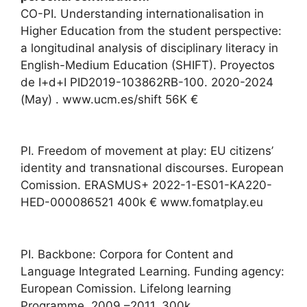
CO-PI. Understanding internationalisation in
Higher Education from the student perspective:
a longitudinal analysis of disciplinary literacy in
English-Medium Education (SHIFT). Proyectos
de I+d+I PID2019-103862RB-100. 2020-2024
(May) . www.ucm.es/shift 56K €
PI. Freedom of movement at play: EU citizens’
identity and transnational discourses. European
Comission. ERASMUS+ 2022-1-ES01-KA220-
HED-000086521 400k € www.fomatplay.eu
PI. Backbone: Corpora for Content and
Language Integrated Learning. Funding agency:
European Comission. Lifelong learning
Programme. 2009 –2011. 300k