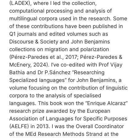
(LADEX), where I led the collection,
computational processing and analysis of
multilingual corpora used in the research. Some
of these contributions have been published in
Q1 journals and edited volumes such as
Discourse & Society and John Benjamins
collections on migration and polarization
(Pérez-Paredes et al., 2017; Pérez-Paredes &
McEnery, 2024). I’ve co-edited with Prof Vijay
Bathia and Dr P.Sánchez “Researching
Specialized languages” for John Benjamins, a
volume focusing on the contribution of linguistic
corpora to the analysis of specialised
languages. This book won the “Enrique Alcaraz”
research prize awarded by the European
Association of Languages for Specific Purposes
(AELFE) in 2013. I was the Overall Coordinator
of the MEd Research Methods Strand at the