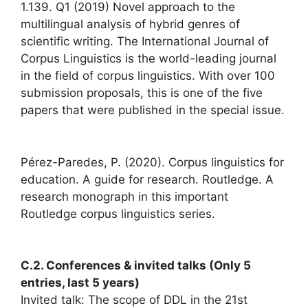
1.139. Q1 (2019) Novel approach to the
multilingual analysis of hybrid genres of
scientific writing. The International Journal of
Corpus Linguistics is the world-leading journal
in the field of corpus linguistics. With over 100
submission proposals, this is one of the five
papers that were published in the special issue.
Pérez-Paredes, P. (2020). Corpus linguistics for
education. A guide for research. Routledge. A
research monograph in this important
Routledge corpus linguistics series.
C.2. Conferences & invited talks (Only 5
entries, last 5 years)
Invited talk: The scope of DDL in the 21st