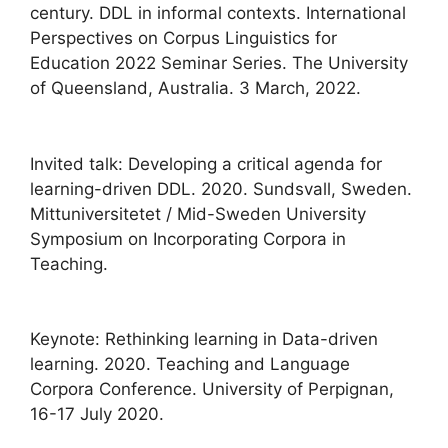
century. DDL in informal contexts. International
Perspectives on Corpus Linguistics for
Education 2022 Seminar Series. The University
of Queensland, Australia. 3 March, 2022.
Invited talk: Developing a critical agenda for
learning-driven DDL. 2020. Sundsvall, Sweden.
Mittuniversitetet / Mid-Sweden University
Symposium on Incorporating Corpora in
Teaching.
Keynote: Rethinking learning in Data-driven
learning. 2020. Teaching and Language
Corpora Conference. University of Perpignan,
16-17 July 2020.