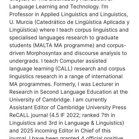
Language Learning and Technology. I’m
Professor in Applied Linguistics and Linguistics,
U. Murcia (Catedrático de Lingüística Aplicada y
Lingüística) where I teach corpus linguistics and
specialised languages research to graduate
students (MALTA MA programme) and corpus-
driven Morphosyntax and discourse analysis to
undergrads. I teach Computer assisted
language learning (CALL) research and corpus
linguistics research in a range of international
MA programmes. Formerly, I was Lecturer in
Research in Second Language Education at the
University of Cambridge. I am currently
Assistant Editor of Cambridge University Press
ReCALL journal (4.5 IF 2022; ranked 7th in
Linguistics and 3rd in Language & Linguistics)
and 2025 incoming Editor in Chief of this
journal. I have been granted 4 official positive