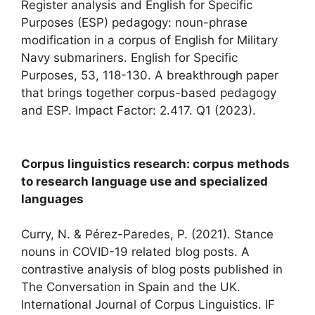
Register analysis and English for Specific
Purposes (ESP) pedagogy: noun-phrase
modification in a corpus of English for Military
Navy submariners. English for Specific
Purposes, 53, 118-130. A breakthrough paper
that brings together corpus-based pedagogy
and ESP. Impact Factor: 2.417. Q1 (2023).
Corpus linguistics research: corpus methods
to research language use and specialized
languages
Curry, N. & Pérez-Paredes, P. (2021). Stance
nouns in COVID-19 related blog posts. A
contrastive analysis of blog posts published in
The Conversation in Spain and the UK.
International Journal of Corpus Linguistics. IF