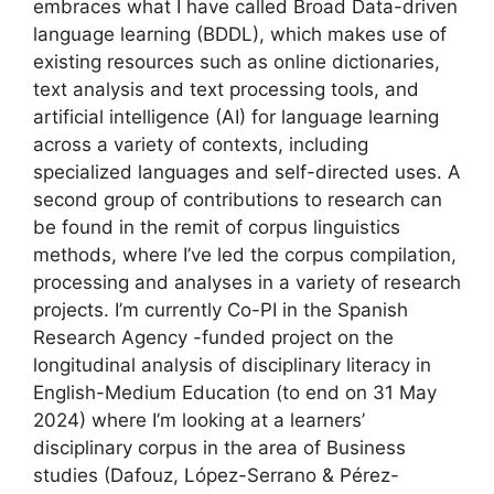
embraces what I have called Broad Data-driven
language learning (BDDL), which makes use of
existing resources such as online dictionaries,
text analysis and text processing tools, and
artificial intelligence (AI) for language learning
across a variety of contexts, including
specialized languages and self-directed uses. A
second group of contributions to research can
be found in the remit of corpus linguistics
methods, where I’ve led the corpus compilation,
processing and analyses in a variety of research
projects. I’m currently Co-PI in the Spanish
Research Agency -funded project on the
longitudinal analysis of disciplinary literacy in
English-Medium Education (to end on 31 May
2024) where I’m looking at a learners’
disciplinary corpus in the area of Business
studies (Dafouz, López-Serrano & Pérez-