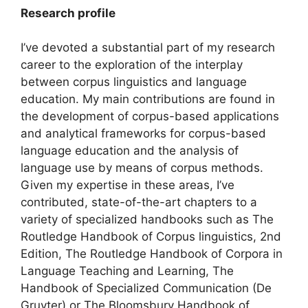
Research profile
I’ve devoted a substantial part of my research
career to the exploration of the interplay
between corpus linguistics and language
education. My main contributions are found in
the development of corpus-based applications
and analytical frameworks for corpus-based
language education and the analysis of
language use by means of corpus methods.
Given my expertise in these areas, I’ve
contributed, state-of-the-art chapters to a
variety of specialized handbooks such as The
Routledge Handbook of Corpus linguistics, 2nd
Edition, The Routledge Handbook of Corpora in
Language Teaching and Learning, The
Handbook of Specialized Communication (De
Gruyter) or The Bloomsbury Handbook of