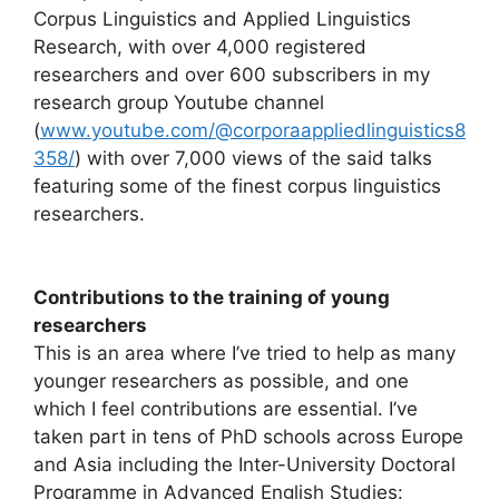
Corpus Linguistics and Applied Linguistics
Research, with over 4,000 registered
researchers and over 600 subscribers in my
research group Youtube channel
(
www.youtube.com/@corporaappliedlinguistics8
358/
) with over 7,000 views of the said talks
featuring some of the finest corpus linguistics
researchers.
Contributions to the training of young
researchers
This is an area where I’ve tried to help as many
younger researchers as possible, and one
which I feel contributions are essential. I’ve
taken part in tens of PhD schools across Europe
and Asia including the Inter-University Doctoral
Programme in Advanced English Studies: