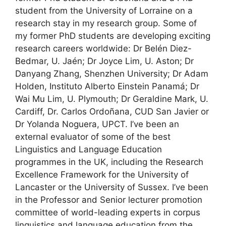
student from the University of Lorraine on a
research stay in my research group. Some of
my former PhD students are developing exciting
research careers worldwide: Dr Belén Diez-
Bedmar, U. Jaén; Dr Joyce Lim, U. Aston; Dr
Danyang Zhang, Shenzhen University; Dr Adam
Holden, Instituto Alberto Einstein Panamá; Dr
Wai Mu Lim, U. Plymouth; Dr Geraldine Mark, U.
Cardiff, Dr. Carlos Ordoñana, CUD San Javier or
Dr Yolanda Noguera, UPCT. I’ve been an
external evaluator of some of the best
Linguistics and Language Education
programmes in the UK, including the Research
Excellence Framework for the University of
Lancaster or the University of Sussex. I’ve been
in the Professor and Senior lecturer promotion
committee of world-leading experts in corpus
linguistics and language education from the