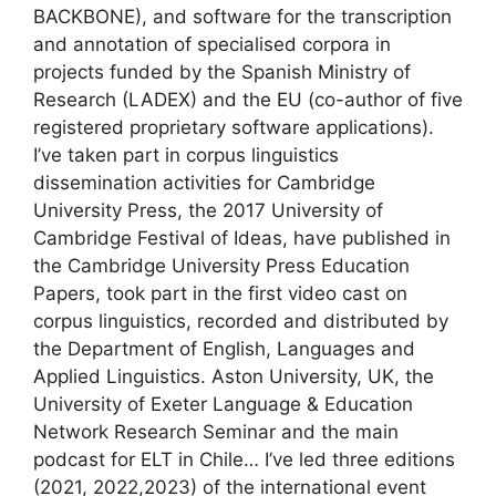
BACKBONE), and software for the transcription
and annotation of specialised corpora in
projects funded by the Spanish Ministry of
Research (LADEX) and the EU (co-author of five
registered proprietary software applications).
I’ve taken part in corpus linguistics
dissemination activities for Cambridge
University Press, the 2017 University of
Cambridge Festival of Ideas, have published in
the Cambridge University Press Education
Papers, took part in the first video cast on
corpus linguistics, recorded and distributed by
the Department of English, Languages and
Applied Linguistics. Aston University, UK, the
University of Exeter Language & Education
Network Research Seminar and the main
podcast for ELT in Chile… I’ve led three editions
(2021, 2022,2023) of the international event