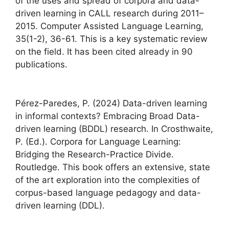
of the uses and spread of corpora and data-
driven learning in CALL research during 2011–
2015. Computer Assisted Language Learning,
35(1-2), 36-61. This is a key systematic review
on the field. It has been cited already in 90
publications.
Pérez-Paredes, P. (2024) Data-driven learning
in informal contexts? Embracing Broad Data-
driven learning (BDDL) research. In Crosthwaite,
P. (Ed.). Corpora for Language Learning:
Bridging the Research-Practice Divide.
Routledge. This book offers an extensive, state
of the art exploration into the complexities of
corpus-based language pedagogy and data-
driven learning (DDL).