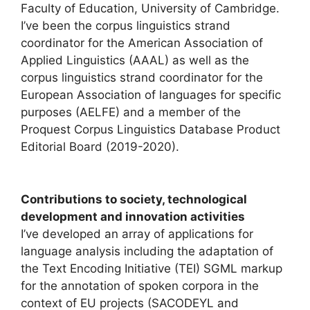
Faculty of Education, University of Cambridge.
I’ve been the corpus linguistics strand
coordinator for the American Association of
Applied Linguistics (AAAL) as well as the
corpus linguistics strand coordinator for the
European Association of languages for specific
purposes (AELFE) and a member of the
Proquest Corpus Linguistics Database Product
Editorial Board (2019-2020).
Contributions to society, technological
development and innovation activities
I’ve developed an array of applications for
language analysis including the adaptation of
the Text Encoding Initiative (TEI) SGML markup
for the annotation of spoken corpora in the
context of EU projects (SACODEYL and