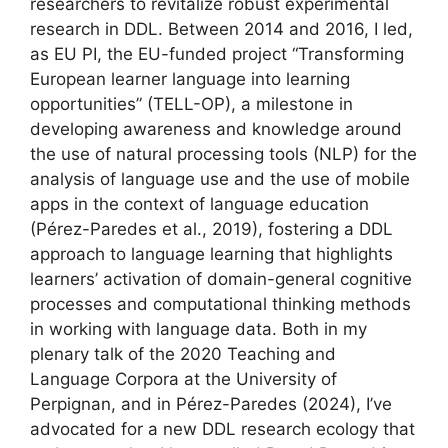
researchers to revitalize robust experimental
research in DDL. Between 2014 and 2016, I led,
as EU PI, the EU-funded project “Transforming
European learner language into learning
opportunities” (TELL-OP), a milestone in
developing awareness and knowledge around
the use of natural processing tools (NLP) for the
analysis of language use and the use of mobile
apps in the context of language education
(Pérez-Paredes et al., 2019), fostering a DDL
approach to language learning that highlights
learners’ activation of domain-general cognitive
processes and computational thinking methods
in working with language data. Both in my
plenary talk of the 2020 Teaching and
Language Corpora at the University of
Perpignan, and in Pérez-Paredes (2024), I’ve
advocated for a new DDL research ecology that