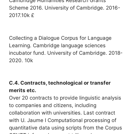
Cambridge Humanities Research Grants
Scheme 2016. University of Cambridge. 2016-
2017.10k £
Collecting a Dialogue Corpus for Language
Learning. Cambridge language sciences
incubator fund. University of Cambridge. 2018-
2020. 10k
C.4. Contracts, technological or transfer
merits etc.
Over 20 contracts to provide linguistic analysis
to companies and citizens, including
collaboration with universities. Last contract
with U. Jaume I Computational processing of
quantitative data using scripts from the Corpus