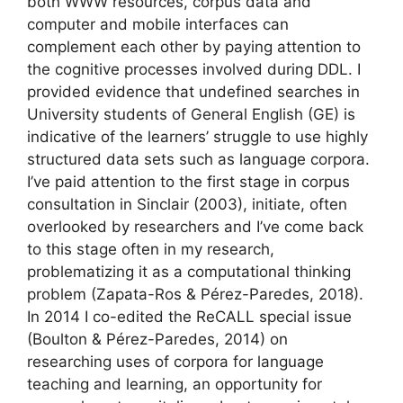
both WWW resources, corpus data and
computer and mobile interfaces can
complement each other by paying attention to
the cognitive processes involved during DDL. I
provided evidence that undefined searches in
University students of General English (GE) is
indicative of the learners’ struggle to use highly
structured data sets such as language corpora.
I’ve paid attention to the first stage in corpus
consultation in Sinclair (2003), initiate, often
overlooked by researchers and I’ve come back
to this stage often in my research,
problematizing it as a computational thinking
problem (Zapata-Ros & Pérez-Paredes, 2018).
In 2014 I co-edited the ReCALL special issue
(Boulton & Pérez-Paredes, 2014) on
researching uses of corpora for language
teaching and learning, an opportunity for