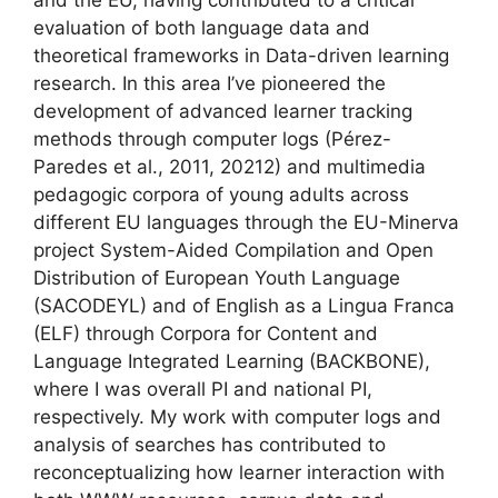
and the EU, having contributed to a critical
evaluation of both language data and
theoretical frameworks in Data-driven learning
research. In this area I’ve pioneered the
development of advanced learner tracking
methods through computer logs (Pérez-
Paredes et al., 2011, 20212) and multimedia
pedagogic corpora of young adults across
different EU languages through the EU-Minerva
project System-Aided Compilation and Open
Distribution of European Youth Language
(SACODEYL) and of English as a Lingua Franca
(ELF) through Corpora for Content and
Language Integrated Learning (BACKBONE),
where I was overall PI and national PI,
respectively. My work with computer logs and
analysis of searches has contributed to
reconceptualizing how learner interaction with