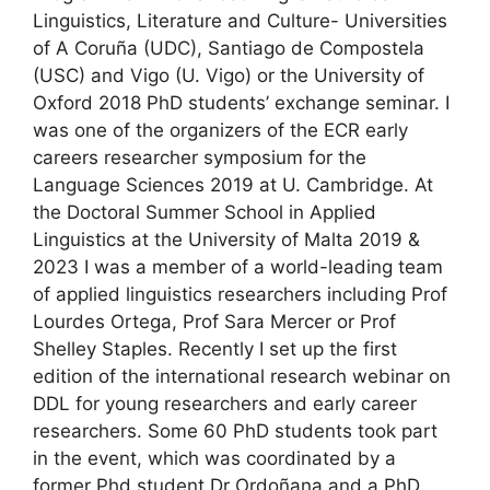
Linguistics, Literature and Culture- Universities
of A Coruña (UDC), Santiago de Compostela
(USC) and Vigo (U. Vigo) or the University of
Oxford 2018 PhD students’ exchange seminar. I
was one of the organizers of the ECR early
careers researcher symposium for the
Language Sciences 2019 at U. Cambridge. At
the Doctoral Summer School in Applied
Linguistics at the University of Malta 2019 &
2023 I was a member of a world-leading team
of applied linguistics researchers including Prof
Lourdes Ortega, Prof Sara Mercer or Prof
Shelley Staples. Recently I set up the first
edition of the international research webinar on
DDL for young researchers and early career
researchers. Some 60 PhD students took part
in the event, which was coordinated by a
former Phd student Dr Ordoñana and a PhD