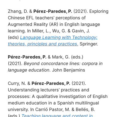
Zhang, D. &
Pérez-Paredes, P.
(2021). Exploring
Chinese EFL teachers’ perceptions of
Augmented Reality (AR) in English language
learning. In Miller, L., Wu, G. & Gavin, J.
(eds)
Language Learning with Technology:
theories, principles and practices
.
Springer.
Pérez-Paredes, P.
& Mark, G. (eds.)
(2021).
Beyond concordance lines: corpora in
language education
. John Benjamins
Curry, N. &
Pérez-Paredes, P.
(2021).
Understanding lecturers’ practices and
processes: A qualitative investigation of English
medium education in a Spanish multilingual
university. In Carrió Pastor, M. & Bellés, B.
(eds.)
Teaching language and content in