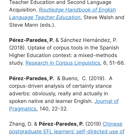
Teacher Education and Second Language
Acquisition.
Routledge Handbook of English
Language Teacher Education.
Steve Walsh and
Steve Mann (eds.).
Pérez-Paredes, P.
& Sánchez Hernández, P.
(2018). Uptake of corpus tools in the Spanish
Higher Education context: a mixed-methods
study.
Research in Corpus Linguistics
, 6, 51-66.
Pérez-Paredes, P.
& Bueno, C. (2019). A
corpus-driven analysis of certainty stance
adverbs: obviously, really and actually in
spoken native and learner English.
Journal of
Pragmatics
, 140, 22-32.
Zhang, D. &
Pérez-Paredes, P.
(2019)
Chinese
postgraduate EFL learners’ self-directed use of