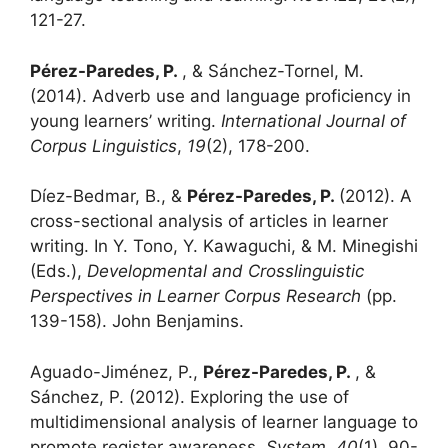
121-27.
Pérez-Paredes, P.
, & Sánchez-Tornel, M.
(2014). Adverb use and language proficiency in
young learners’ writing.
International Journal of
Corpus Linguistics
,
19
(2), 178-200.
Díez-Bedmar, B., &
Pérez-Paredes, P.
(2012). A
cross-sectional analysis of articles in learner
writing. In Y. Tono, Y. Kawaguchi, & M. Minegishi
(Eds.),
Developmental and Crosslinguistic
Perspectives in Learner Corpus Research
(pp.
139-158). John Benjamins.
Aguado-Jiménez, P.,
Pérez-Paredes, P.
, &
Sánchez, P. (2012). Exploring the use of
multidimensional analysis of learner language to
promote register awareness.
System
,
40
(1), 90-