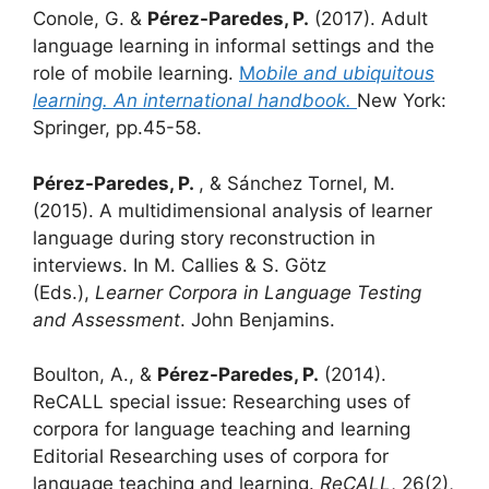
Conole, G. &
Pérez-Paredes, P.
(2017). Adult
language learning in informal settings and the
role of mobile learning.
M
obile and ubiquitous
learning. An international handbook.
New York:
Springer, pp.45-58.
Pérez-Paredes, P.
, & Sánchez Tornel, M.
(2015). A multidimensional analysis of learner
language during story reconstruction in
interviews. In M. Callies & S. Götz
(Eds.),
Learner Corpora in Language Testing
and Assessment
. John Benjamins.
Boulton, A., &
Pérez-Paredes, P.
(2014).
ReCALL special issue: Researching uses of
corpora for language teaching and learning
Editorial Researching uses of corpora for
language teaching and learning.
ReCALL
, 26(2),