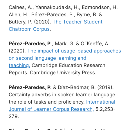
Caines, A., Yannakoudakis, H., Edmondson, H.
Allen, H., Pérez-Paredes, P., Byrne, B. &
Buttery, P. (2020).
The Teacher-Student
Chatroom Corpus
.
Pérez-Paredes, P
., Mark, G. & O´Keeffe, A.
(2020).
The impact of usage-based approaches
on second language learning and
teaching.
Cambridge Education Research
Reports. Cambridge University Press.
Pérez-Paredes, P.
& Díez-Bedmar, B. (2019).
Certainty adverbs in spoken learner language:
the role of tasks and proficiency.
International
Journal of Learner Corpus Research,
5,2,253-
279.