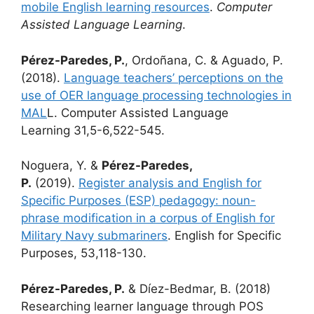
mobile English learning resources
.
Computer
Assisted Language Learning
.
Pérez-Paredes, P.
, Ordoñana, C. & Aguado, P.
(2018).
Language teachers’ perceptions on the
use of OER language processing technologies in
MAL
L. Computer Assisted Language
Learning 31,5-6,522-545.
Noguera, Y. &
Pérez-Paredes,
P.
(2019).
Register analysis and English for
Specific Purposes (ESP) pedagogy: noun-
phrase modification in a corpus of English for
Military Navy submariners
. English for Specific
Purposes, 53,118-130.
Pérez-Paredes, P.
& Díez-Bedmar, B. (2018)
Researching learner language through POS