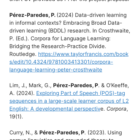
Pérez-Paredes, P.
(2024) Data-driven learning
in informal contexts? Embracing Broad Data-
driven learning (BDDL) research. In Crosthwaite,
P. (Ed.). Corpora for Language Learning:
Bridging the Research-Practice Divide.
Routledge.
https://www.taylorfrancis.com/book
s/edit/10.4324/9781003413301/corpora-
language-learning-peter-crosthwaite
Lim, J., Mark, G.,
Pérez-Paredes, P
. & O’Keeffe,
A. (2024).
Exploring Part of Speech (POS)-tag
sequences in a large-scale learner corpus of L2
English: A developmental perspectiv
e.
Corpora
,
19(1).
Curry, N., &
Pérez-Paredes, P
. (2023). Using