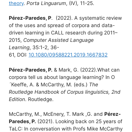
theory
.
Porta Linguarum
,
(IV)
,
11-25.
Pérez-Paredes, P
. (2022). A systematic review
of the uses and spread of corpora and data-
driven learning in CALL research during 2011–
2015,
Computer Assisted Language
Learning
, 35:1-2, 36-
61, DOI:
10.1080/09588221.2019.1667832
Pérez-Paredes, P.
& Mark, G. (2022).What can
corpora tell us about language learning? In O
´Keeffe, A. & McCarthy, M. (eds.)
The
Routledge Handbook of Corpus linguistics, 2nd
Edition
. Routledge.
McCarthy, M., McEnery, T. Mark ,G. and
Pérez-
Paredes, P.
(2021). Looking back on 25 years of
TaLC: In conversation with Profs Mike McCarthy