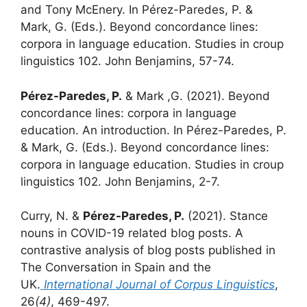
and Tony McEnery. In Pérez-Paredes, P. &
Mark, G. (Eds.). Beyond concordance lines:
corpora in language education. Studies in croup
linguistics 102. John Benjamins, 57-74.
Pérez-Paredes, P.
& Mark ,G. (2021). Beyond
concordance lines: corpora in language
education. An introduction. In Pérez-Paredes, P.
& Mark, G. (Eds.). Beyond concordance lines:
corpora in language education. Studies in croup
linguistics 102. John Benjamins, 2-7.
Curry, N. &
Pérez-Paredes, P.
(2021). Stance
nouns in COVID-19 related blog posts. A
contrastive analysis of blog posts published in
The Conversation in Spain and the
UK.
International Journal of Corpus
Linguistics
,
26
(4)
, 469-497.