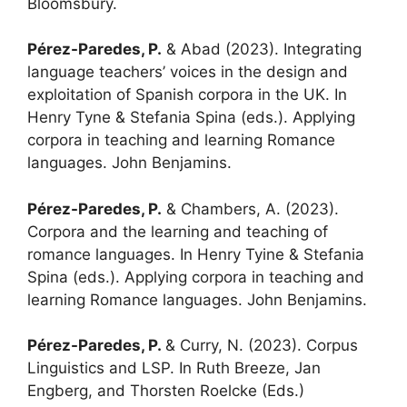
Bloomsbury.
Pérez-Paredes, P.
& Abad (2023). Integrating
language teachers’ voices in the design and
exploitation of Spanish corpora in the UK. In
Henry Tyne & Stefania Spina (eds.). Applying
corpora in teaching and learning Romance
languages. John Benjamins.
Pérez-Paredes, P.
& Chambers, A. (2023).
Corpora and the learning and teaching of
romance languages. In Henry Tyine & Stefania
Spina (eds.). Applying corpora in teaching and
learning Romance languages. John Benjamins.
Pérez-Paredes, P.
& Curry, N. (2023). Corpus
Linguistics and LSP. In Ruth Breeze, Jan
Engberg, and Thorsten Roelcke (Eds.)