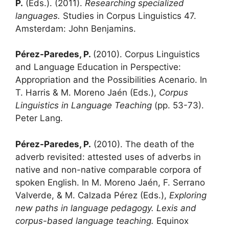
P.
(Eds.). (2011).
Researching specialized
languages.
Studies in Corpus Linguistics 47.
Amsterdam: John Benjamins.
Pérez-Paredes, P.
(2010). Corpus Linguistics
and Language Education in Perspective:
Appropriation and the Possibilities Acenario. In
T. Harris & M. Moreno Jaén (Eds.),
Corpus
Linguistics in Language Teaching
(pp. 53-73).
Peter Lang.
Pérez-Paredes, P.
(2010). The death of the
adverb revisited: attested uses of adverbs in
native and non-native comparable corpora of
spoken English. In M. Moreno Jaén, F. Serrano
Valverde, & M. Calzada Pérez (Eds.),
Exploring
new paths in language pedagogy. Lexis and
corpus-based language teaching.
Equinox