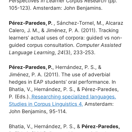
Perspectives in Learner Corpus Research
(pp.
105-123). Amsterdam: John Benjamins.
Pérez-Paredes, P.
, Sánchez-Tornel, M., Alcaraz
Calero, J. M., & Jiménez, P. A. (2011). Tracking
learnersʼ actual uses of corpora: guided vs non-
guided corpus consultation.
Computer Assisted
Language Learning
,
24
(3), 233-253.
Pérez-Paredes, P.
, Hernández, P. S., &
Jiménez, P. A. (2011). The use of adverbial
hedges in EAP students’ oral performance. In
Bhatia, V., Hernández, P. S., & Pérez-Paredes,
P. (Eds.).
Researching specialized languages.
Studies in Corpus Linguistics 4,
Amsterdam:
John Benjamins, 95-114.
Bhatia, V., Hernández, P. S., &
Pérez-Paredes,