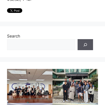
Search