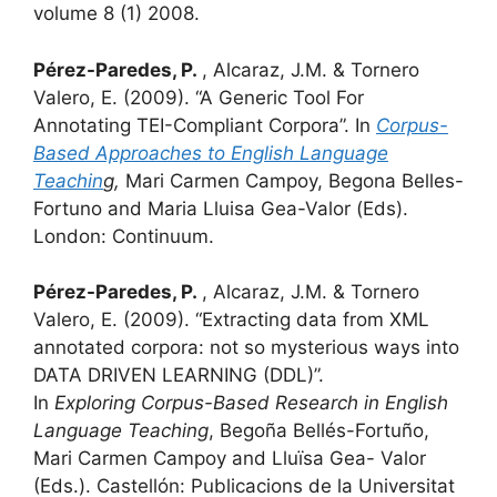
volume 8 (1) 2008.
Pérez-Paredes, P.
, Alcaraz, J.M. & Tornero
Valero, E. (2009). “A Generic Tool For
Annotating TEI-Compliant Corpora”. In
Corpus-
Based Approaches to English Language
Teachin
g,
Mari Carmen Campoy, Begona Belles-
Fortuno and Maria Lluisa Gea-Valor (Eds).
London: Continuum.
Pérez-Paredes, P.
, Alcaraz, J.M. & Tornero
Valero, E. (2009). “Extracting data from XML
annotated corpora: not so mysterious ways into
DATA DRIVEN LEARNING (DDL)”.
In
Exploring
Corpus-Based Research in English
Language Teaching
, Begoña Bellés-Fortuño,
Mari Carmen Campoy and Lluïsa Gea- Valor
(Eds.). Castellón: Publicacions de la Universitat