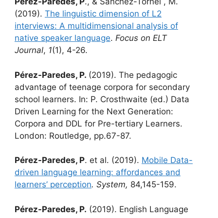
Pérez-Paredes, P
., & Sánchez-Tornel , M.
(2019).
The linguistic dimension of L2
interviews: A multidimensional analysis of
native speaker language
.
Focus on ELT
Journal
,
1
(1), 4-26.
Pérez-Paredes, P.
(2019). The pedagogic
advantage of teenage corpora for secondary
school learners. In: P. Crosthwaite (ed.) Data
Driven Learning for the Next Generation:
Corpora and DDL for Pre-tertiary Learners.
London: Routledge, pp.67-87.
Pérez-Paredes, P
. et al. (2019).
Mobile Data-
driven language learning: affordances and
learners’ perception
. System,
84,145-159.
Pérez-Paredes, P.
(2019). English Language