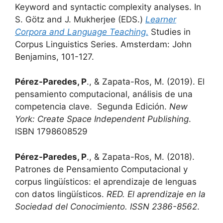
Keyword and syntactic complexity analyses. In
S. Götz and J. Mukherjee (EDS.)
Learner
Corpora and Language Teaching
.
Studies in
Corpus Linguistics Series. Amsterdam: John
Benjamins, 101-127.
Pérez-Paredes, P
., & Zapata-Ros, M. (2019). El
pensamiento computacional, análisis de una
competencia clave. Segunda Edición.
New
York: Create Space Independent Publishing
.
ISBN 1798608529
Pérez-Paredes, P
., & Zapata-Ros, M. (2018).
Patrones de Pensamiento Computacional y
corpus lingüísticos: el aprendizaje de lenguas
con datos lingüísticos.
RED. El aprendizaje en la
Sociedad del Conocimiento. ISSN 2386-8562
.