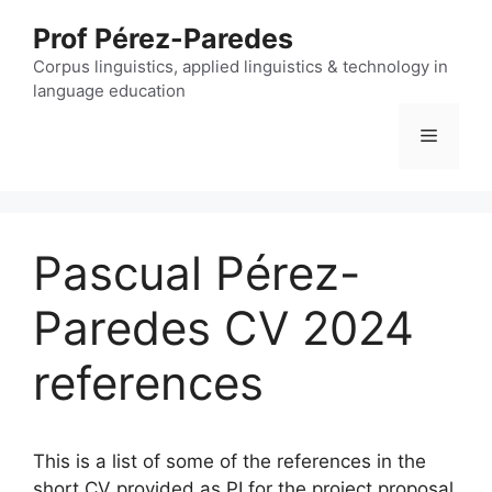
Skip
Prof Pérez-Paredes
to
content
Corpus linguistics, applied linguistics & technology in
language education
Menu
Pascual Pérez-
Paredes CV 2024
references
This is a list of some of the references in the
short CV provided as PI for the project proposal