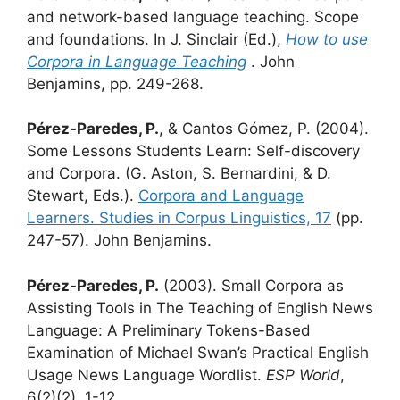
and network-based language teaching. Scope
and foundations. In J. Sinclair (Ed.),
How to use
Corpora in Language Teaching
. John
Benjamins, pp. 249-268.
Pérez-Paredes, P.
, & Cantos Gómez, P. (2004).
Some Lessons Students Learn: Self-discovery
and Corpora. (G. Aston, S. Bernardini, & D.
Stewart, Eds.).
Corpora and Language
Learners. Studies in Corpus Linguistics, 17
(pp.
247-57). John Benjamins.
Pérez-Paredes, P.
(2003). Small Corpora as
Assisting Tools in The Teaching of English News
Language: A Preliminary Tokens-Based
Examination of Michael Swan’s Practical English
Usage News Language Wordlist.
ESP World
,
6(2)(2), 1-12.