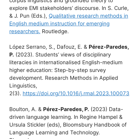
corpus linguistics and grounded theory to
explore EMI stakeholders’ discourse. In S. Curle,
& J. Pun (Eds.),
Qualitative research methods in
English medium instruction for emerging
researchers.
Routledge.
López Serrano, S., Dafouz, E. &
Pérez-Paredes,
P.
(2023). Students’ views of disciplinary
literacies in internationalised English-medium
higher education: Step-by-step survey
development. Research Methods in Applied
Linguistics,
2(3).
https://doi.org/10.1016/j.rmal.2023.100073
Boulton, A. &
Pérez-Paredes, P.
(2023) Data-
driven language learning. In Regine Hampel &
Ursula Stickler (eds), Bloomsbury Handbook of
Language Learning and Technology.