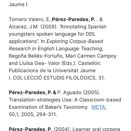
Jaume I.
Tornero Valero, E.,
Pérez-Paredes, P.
. &
Alcaraz, J.M. (2009). “Annotating Spanish
youngsters spoken language for DDL
applications”. In
Exploring Corpus-Based
Research in English Language Teaching
,
Begoña Bellés-Fortuño, Mari Carmen Campoy
and Lluïsa Gea- Valor (Eds.). Castellón:
Publicacions de la Universitat Jaume
I. COL·LECCIÓ ESTUDIS FILOLÒGICS, 31.
Pérez-Paredes, P. &
P. Aguado (2005).
Translation-strategies Use: A Classroom-based
Examination of Baker’s Taxonomy.
META
,
50,1, 2005, 294-311.
Pérez-Paredes, P.
(2004). Learner oral corpora