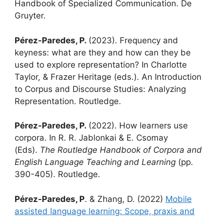
Handbook of Specialized Communication. De
Gruyter.
Pérez-Paredes, P.
(2023). Frequency and
keyness: what are they and how can they be
used to explore representation? In Charlotte
Taylor, & Frazer Heritage (eds.). An Introduction
to Corpus and Discourse Studies: Analyzing
Representation. Routledge.
Pérez-Paredes, P.
(2022). How learners use
corpora. In R. R. Jablonkai & E. Csomay
(Eds).
The Routledge Handbook of Corpora and
English Language Teaching and Learning
(pp.
390-405). Routledge.
Pérez-Paredes, P
. & Zhang, D. (2022)
Mobile
assisted language learning: Scope, praxis and