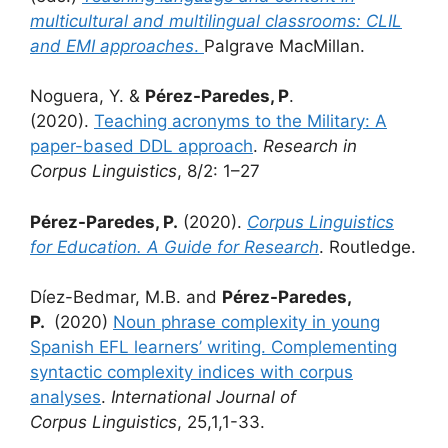
multicultural and multilingual classrooms: CLIL
and EMI approaches
.
Palgrave MacMillan.
Noguera, Y. &
Pérez-Paredes, P
.
(2020).
Teaching acronyms to the Military: A
paper-based DDL approach
.
Research in
Corpus Linguistics
, 8/2: 1–27
Pérez-Paredes, P.
(2020).
Corpus Linguistics
for Education. A Guide for Research
. Routledge.
Díez-Bedmar, M.B. and
Pérez-Paredes,
P.
(2020)
Noun phrase complexity in young
Spanish EFL learners’ writing. Complementing
syntactic complexity indices with corpus
analyses
.
International Journal of
Corpus
Linguistics
, 25,1,1-33.