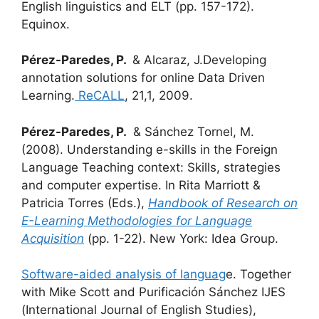
English linguistics and ELT (pp. 157-172).
Equinox.
Pérez-Paredes, P.
& Alcaraz, J.Developing
annotation solutions for online Data Driven
Learning.
R
eCALL
, 21,1, 2009.
Pérez-Paredes, P.
& Sánchez Tornel, M.
(2008). Understanding e-skills in the Foreign
Language Teaching context: Skills, strategies
and computer expertise. In Rita Marriott &
Patricia Torres (Eds.),
Handbook of Research on
E-Learning Methodologies for Language
Acquisition
(pp. 1-22). New York: Idea Group.
Software-aided analysis of languag
e. Together
with Mike Scott and Purificación Sánchez IJES
(International Journal of English Studies),