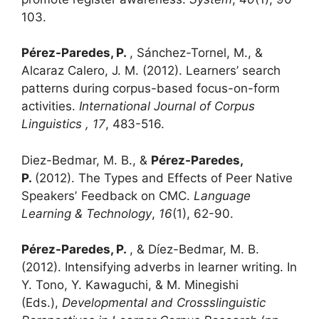
103.
Pérez-Paredes, P.
, Sánchez-Tornel, M., &
Alcaraz Calero, J. M. (2012). Learners’ search
patterns during corpus-based focus-on-form
activities.
International Journal of Corpus
Linguistics , 17
, 483-516.
Diez-Bedmar, M. B., &
Pérez-Paredes,
P.
(2012). The Types and Effects of Peer Native
Speakersʼ Feedback on CMC.
Language
Learning & Technology
,
16
(1), 62-90.
Pérez-Paredes, P.
, & Díez-Bedmar, M. B.
(2012). Intensifying adverbs in learner writing. In
Y. Tono, Y. Kawaguchi, & M. Minegishi
(Eds.),
Developmental and Crossslinguistic