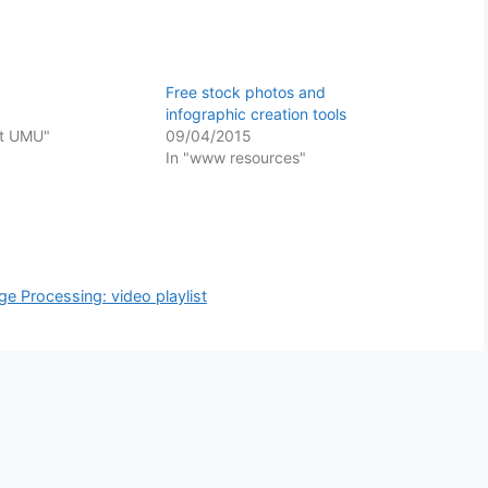
Free stock photos and
infographic creation tools
at UMU"
09/04/2015
In "www resources"
e Processing: video playlist