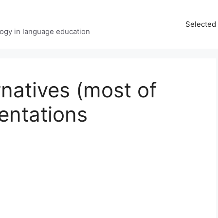
Selected 
ology in language education
rnatives (most of
entations