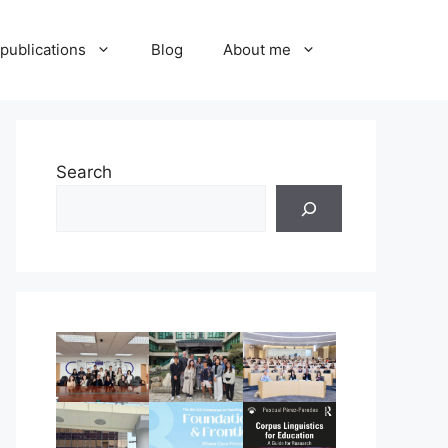
publications
Blog
About me
Search