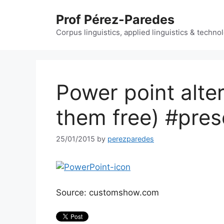
Skip
Prof Pérez-Paredes
to
content
Corpus linguistics, applied linguistics & techn
Power point alte
them free) #pres
25/01/2015
by
perezparedes
Source: customshow.com