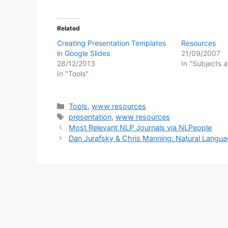
Related
Creating Presentation Templates
Resources
in Google Slides
21/09/2007
28/12/2013
In "Subjects 
In "Tools"
Categories
Tools
,
www resources
Tags
presentation
,
www resources
Most Relevant NLP Journals via NLPeople
Dan Jurafsky & Chris Manning: Natural Languag