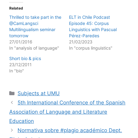
Related
Thrilled to take part in the
ELT in Chile Podcast
@CamLangsci
Episode 45: Corpus
Multilingualism seminar
Linguistics with Pascual
tomorrow
Pérez-Paredes
27/01/2016
21/02/2023
In "analysis of language"
In "corpus linguistics"
Short bio & pics
23/12/2011
In "bio"
Categories
Subjects at UMU
5th International Conference of the Spanish
Association of Language and Literature
Education
Normativa sobre #plagio académico Dept.