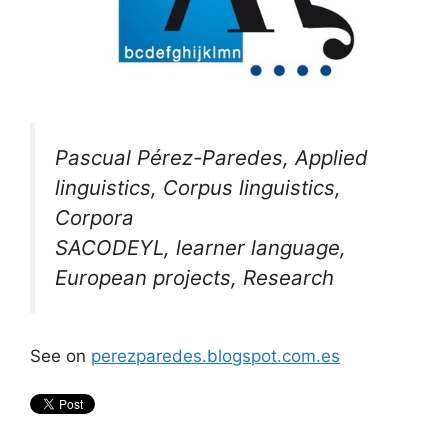
Pascual Pérez-Paredes, Applied
linguistics, Corpus linguistics,
Corpora
SACODEYL, learner language,
European projects, Research
See on
perezparedes.blogspot.com.es