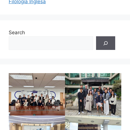
Filología Inglesa
Search