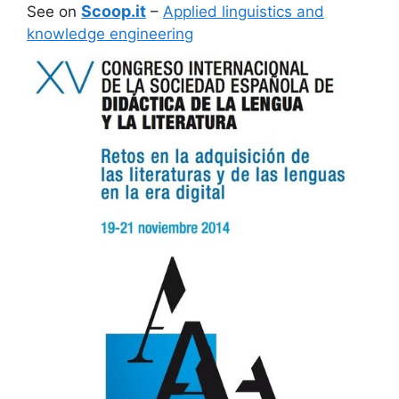
Scoop.it
See on
–
Applied linguistics and
knowledge engineering