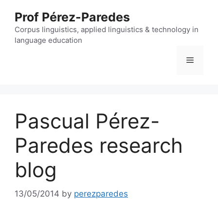
Skip
Prof Pérez-Paredes
to
content
Corpus linguistics, applied linguistics & technology in
language education
Menu
Pascual Pérez-
Paredes research
blog
13/05/2014
by
perezparedes