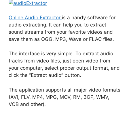
Online Audio Extractor
is a handy software for
audio extracting. It can help you to extract
sound streams from your favorite videos and
save them as OGG, MP3, Wave or FLAC files.
The interface is very simple. To extract audio
tracks from video files, just open video from
your computer, select proper output format, and
click the “Extract audio” button.
The application supports all major video formats
(AVI, FLV, MP4, MPG, MOV, RM, 3GP, WMV,
VOB and other).