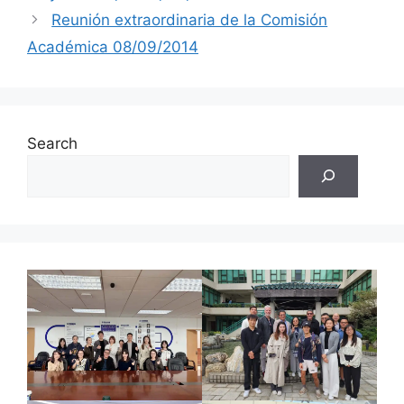
Reunión extraordinaria de la Comisión
Académica 08/09/2014
Search