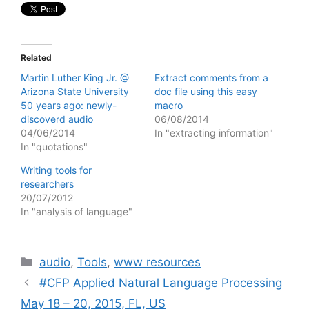
Related
Martin Luther King Jr. @
Extract comments from a
Arizona State University
doc file using this easy
50 years ago: newly-
macro
discoverd audio
06/08/2014
04/06/2014
In "extracting information"
In "quotations"
Writing tools for
researchers
20/07/2012
In "analysis of language"
Categories
audio
,
Tools
,
www resources
#CFP Applied Natural Language Processing
May 18 – 20, 2015, FL, US