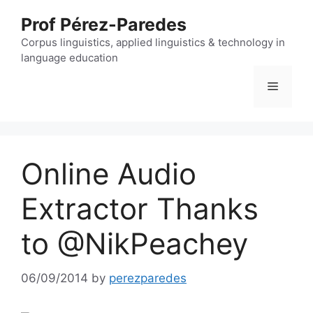
Skip
Prof Pérez-Paredes
to
content
Corpus linguistics, applied linguistics & technology in
language education
Menu
Online Audio
Extractor Thanks
to @NikPeachey
06/09/2014
by
perezparedes