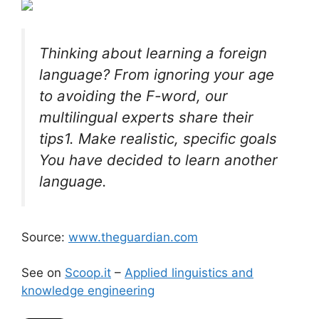
Thinking about learning a foreign
language? From ignoring your age
to avoiding the F-word, our
multilingual experts share their
tips1. Make realistic, specific goals
You have decided to learn another
language.
Source:
www.theguardian.com
See on
Scoop.it
–
Applied linguistics and
knowledge engineering