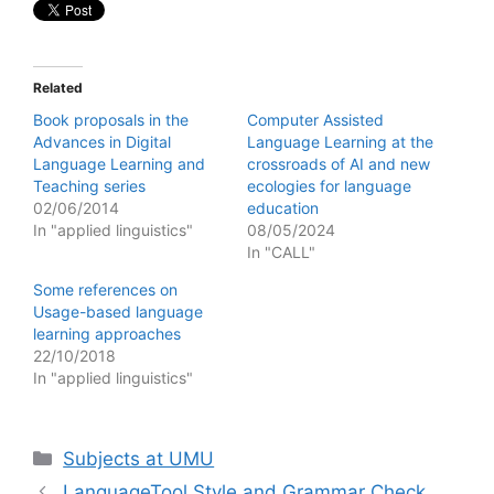
Related
Book proposals in the
Computer Assisted
Advances in Digital
Language Learning at the
Language Learning and
crossroads of AI and new
Teaching series
ecologies for language
02/06/2014
education
In "applied linguistics"
08/05/2024
In "CALL"
Some references on
Usage-based language
learning approaches
22/10/2018
In "applied linguistics"
Categories
Subjects at UMU
LanguageTool Style and Grammar Check