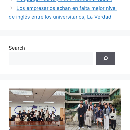
Los empresarios echan en falta mejor nivel
de inglés entre los universitarios, La Verdad
Search