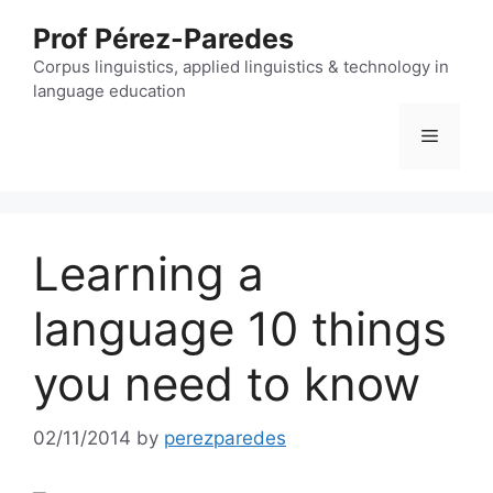
Skip
Prof Pérez-Paredes
to
content
Corpus linguistics, applied linguistics & technology in
language education
Menu
Learning a
language 10 things
you need to know
02/11/2014
by
perezparedes