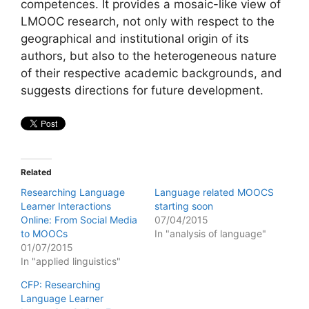
competences. It provides a mosaic-like view of
LMOOC research, not only with respect to the
geographical and institutional origin of its
authors, but also to the heterogeneous nature
of their respective academic backgrounds, and
suggests directions for future development.
Related
Researching Language
Language related MOOCS
Learner Interactions
starting soon
Online: From Social Media
07/04/2015
to MOOCs
In "analysis of language"
01/07/2015
In "applied linguistics"
CFP: Researching
Language Learner