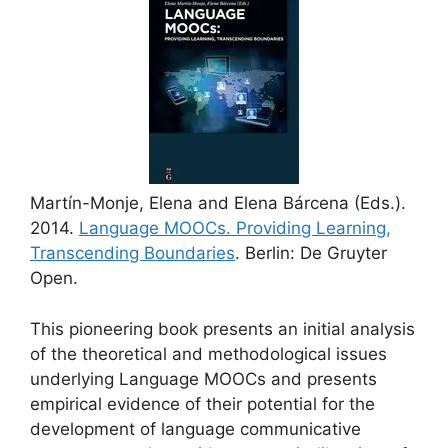
Martín-Monje, Elena and Elena Bárcena (Eds.).
2014.
Language MOOCs. Providing Learning,
Transcending Boundaries
. Berlin: De Gruyter
Open.
This pioneering book presents an initial analysis
of the theoretical and methodological issues
underlying Language MOOCs and presents
empirical evidence of their potential for the
development of language communicative