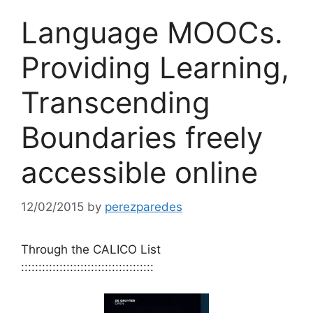
Language MOOCs.
Providing Learning,
Transcending
Boundaries freely
accessible online
12/02/2015
by
perezparedes
Through the CALICO List
::::::::::::::::::::::::::::::::::::::