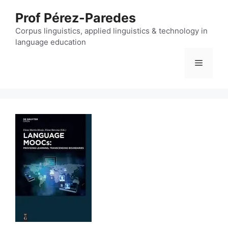
Skip
Prof Pérez-Paredes
to
content
Corpus linguistics, applied linguistics & technology in
language education
Menu