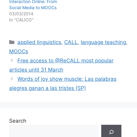
Interaction Online: From
Social Media to MOOCs
03/03/2014
In "CALICO"
Categories
applied linguistics
,
CALL
,
language teaching
,
MOOCs
Free access to @ReCALL most popular
articles until 31 March
Words of joy show muscle: Las palabras
alegres ganan a las tristes (SP)
Search