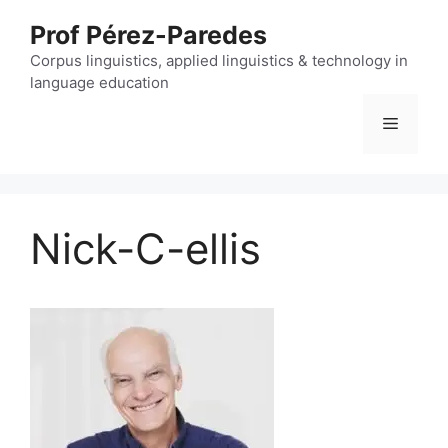
Skip
Prof Pérez-Paredes
to
content
Corpus linguistics, applied linguistics & technology in
language education
Menu
Nick-C-ellis