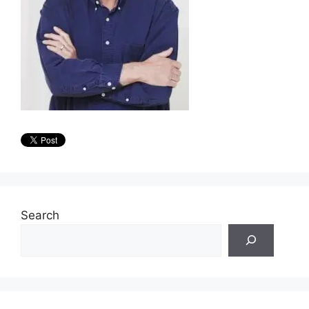
Search