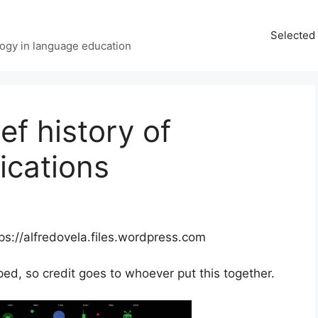
Selected 
ology in language education
ef history of
cations
tps://alfredovela.files.wordpress.com
ped, so credit goes to whoever put this together.