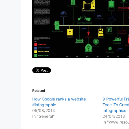
Related
How Google ranks a website
9 Powerful Fr
#infographic
Tools To Crea
05/08/2014
Infographics
In "General"
24/04/2013
In "www reso