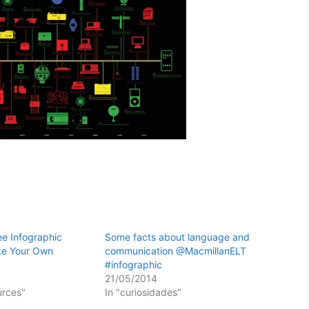
ee Infographic
Some facts about language and
te Your Own
communication @MacmillanELT
#infographic
21/05/2014
urces"
In "curiosidades"