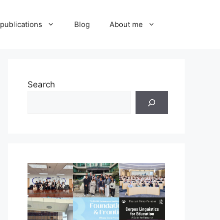
publications
Blog
About me
Search