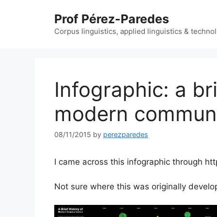
Skip
Prof Pérez-Paredes
to
content
Corpus linguistics, applied linguistics & techn
Infographic: a bri
modern communi
08/11/2015
by
perezparedes
I came across this infographic through ht
Not sure where this was originally develo