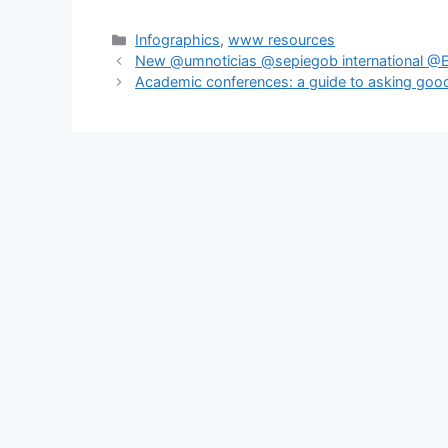
Categories
Infographics
,
www resources
New @umnoticias @sepiegob international @E
Academic conferences: a guide to asking goo