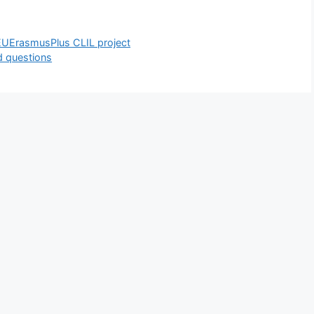
UErasmusPlus CLIL project
d questions