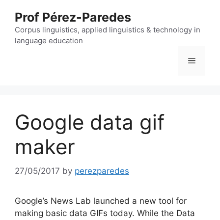
Skip
Prof Pérez-Paredes
to
content
Corpus linguistics, applied linguistics & technology in
language education
Menu
Google data gif
maker
27/05/2017
by
perezparedes
Google’s News Lab launched a new tool for
making basic data GIFs today. While the Data