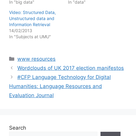
In "big data"
In "data"
Video: Structured Data,
Unstructured data and
Information Retrieval
14/02/2013
In "Subjects at UMU"
Categories
www resources
Wordclouds of UK 2017 election manifestos
#CFP Language Technology for Digital
Humanities: Language Resources and
Evaluation Journal
Search