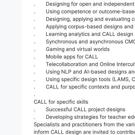
. Designing for open and independent o
. Using competence or outcome-based f
. Designing, applying and evaluating c
. Applying corpus-based designs and 
. Learning analytics and CALL design
. Synchronous and asynchronous CM
. Gaming and virtual worlds
. Mobile apps for CALL
. Telecollaboration and Online Intercul
. Using NLP and AI-based designs and
. Using specific design tools (LAMS, 
. CALL for specific contexts and purpose
.
CALL for specific skills
. Successful CALL project designs
. Developing strategies for teacher ed
Specialists and practitioners from the var
inform CALL design are invited to contrib