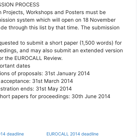
SSION PROCESS
n Projects, Workshops and Posters must be
ission system which will open on 18 November
 through this list by that time. The submission
quested to submit a short paper (1,500 words) for
ceedings, and may also submit an extended version
 or the EUROCALL Review.
ortant dates
s of proposals: 31st January 2014
acceptance: 31st March 2014
tration ends: 31st May 2014
rt papers for proceedings: 30th June 2014
14 deadline
EUROCALL 2014 deadline