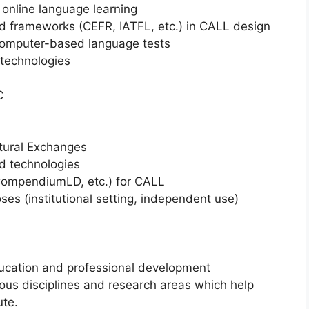
nline language learning
rameworks (CEFR, IATFL, etc.) in CALL design
omputer-based language tests
technologies
C
tural Exchanges
 technologies
CompendiumLD, etc.) for CALL
s (institutional setting, independent use)
ucation and professional development
ious disciplines and research areas which help
ute.