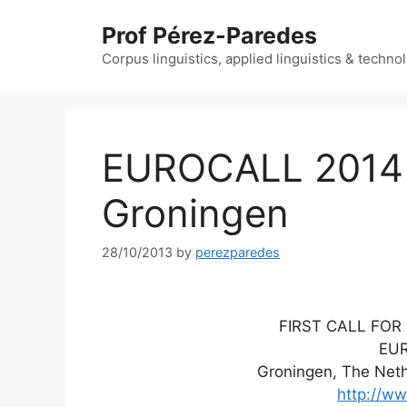
Skip
Prof Pérez-Paredes
to
content
Corpus linguistics, applied linguistics & techn
EUROCALL 2014 –
Groningen
28/10/2013
by
perezparedes
FIRST CALL FOR 
EU
Groningen, The Neth
http://ww