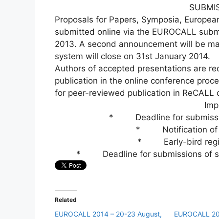
SUBMI
Proposals for Papers, Symposia, Europea
submitted online via the EUROCALL subm
2013. A second announcement will be made
system will close on 31st January 2014.
Authors of accepted presentations are re
publication in the online conference pro
for peer-reviewed publication in ReCALL
Imp
* Deadline for submission
* Notification of 
* Early-bird regis
* Deadline for submissions of sho
Related
EUROCALL 2014 – 20-23 August,
EUROCALL 20