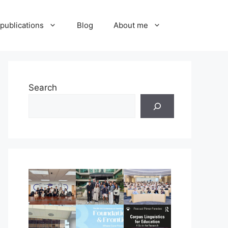
publications
Blog
About me
Search