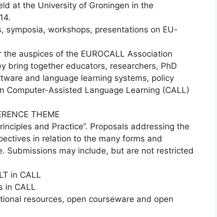
d at the University of Groningen in the
14.
rs, symposia, workshops, presentations on EU-
 the auspices of the EUROCALL Association
ey bring together educators, researchers, PhD
ftware and language learning systems, policy
 in Computer-Assisted Language Learning (CALL)
ERENCE THEME
inciples and Practice”. Proposals addressing the
pectives in relation to the many forms and
. Submissions may include, but are not restricted
LT in CALL
s in CALL
ional resources, open courseware and open