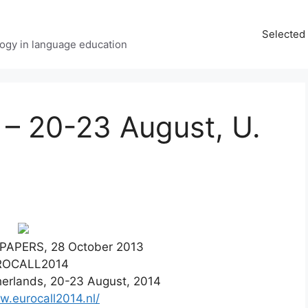
Selected 
ology in language education
 20-23 August, U.
PAPERS, 28 October 2013
ROCALL2014
erlands, 20-23 August, 2014
w.eurocall2014.nl/