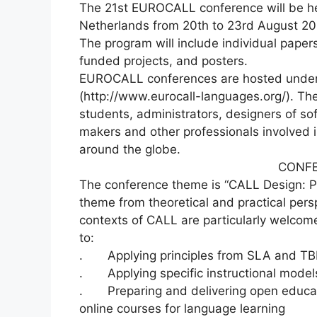
The 21st EUROCALL conference will be hel
Netherlands from 20th to 23rd August 20
The program will include individual pape
funded projects, and posters.
EUROCALL conferences are hosted under
(http://www.eurocall-languages.org/). Th
students, administrators, designers of so
makers and other professionals involved
around the globe.
CONF
The conference theme is “CALL Design: Pr
theme from theoretical and practical pers
contexts of CALL are particularly welcome
to:
. Applying principles from SLA and TB
. Applying specific instructional model
. Preparing and delivering open educat
online courses for language learning