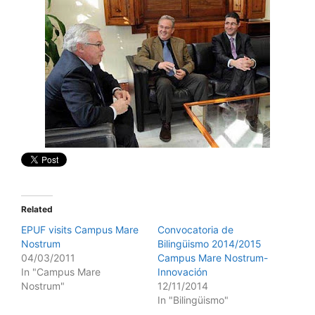
Related
EPUF visits Campus Mare
Convocatoria de
Nostrum
Bilingüismo 2014/2015
04/03/2011
Campus Mare Nostrum-
In "Campus Mare
Innovación
Nostrum"
12/11/2014
In "Bilingüismo"