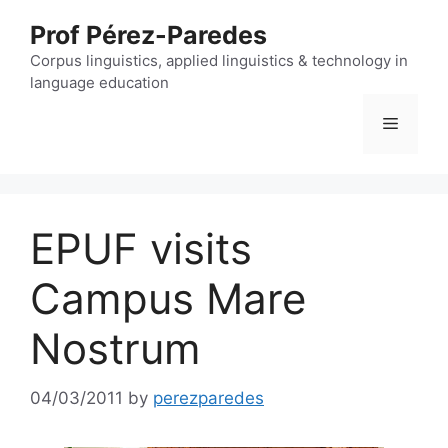
Skip
Prof Pérez-Paredes
to
content
Corpus linguistics, applied linguistics & technology in
language education
Menu
EPUF visits
Campus Mare
Nostrum
04/03/2011
by
perezparedes