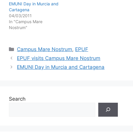
EMUNI Day in Murcia and
Cartagena
04/03/2011
In "Campus Mare
Nostrum"
Categories
Campus Mare Nostrum
,
EPUF
EPUF visits Campus Mare Nostrum
EMUNI Day in Murcia and Cartagena
Search